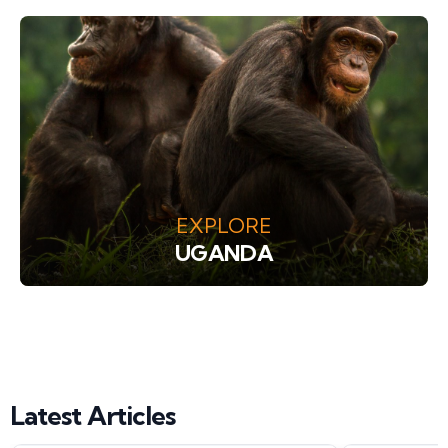
EXPLORE
UGANDA
Latest Articles