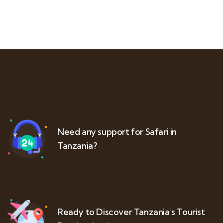
Need any support for Safari in
Tanzania?
Ready to Discover Tanzania's Tourist