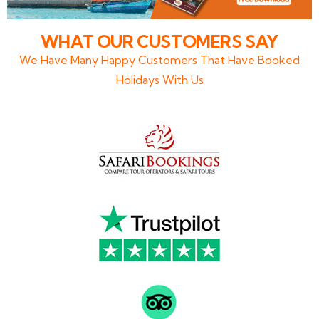
WHAT OUR CUSTOMERS SAY
We Have Many Happy Customers That Have Booked
Holidays With Us