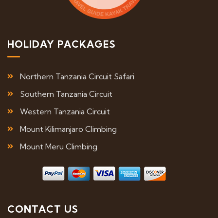
HOLIDAY PACKAGES
Northern Tanzania Circuit Safari
Southern Tanzania Circuit
Western Tanzania Circuit
Mount Kilimanjaro Climbing
Mount Meru Climbing
CONTACT US