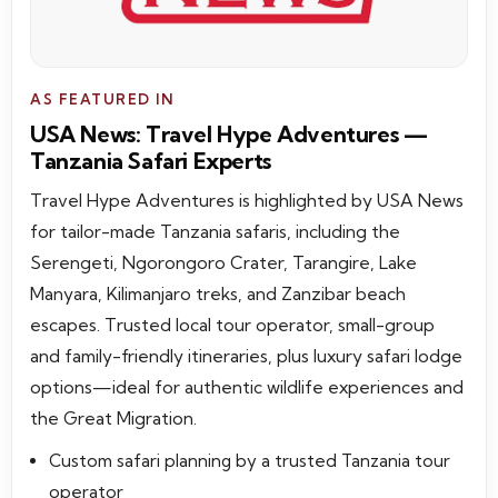
AS FEATURED IN
USA News: Travel Hype Adventures —
Tanzania Safari Experts
Travel Hype Adventures is highlighted by USA News
for tailor-made Tanzania safaris, including the
Serengeti, Ngorongoro Crater, Tarangire, Lake
Manyara, Kilimanjaro treks, and Zanzibar beach
escapes. Trusted local tour operator, small-group
and family-friendly itineraries, plus luxury safari lodge
options—ideal for authentic wildlife experiences and
the Great Migration.
Custom safari planning by a trusted Tanzania tour
operator