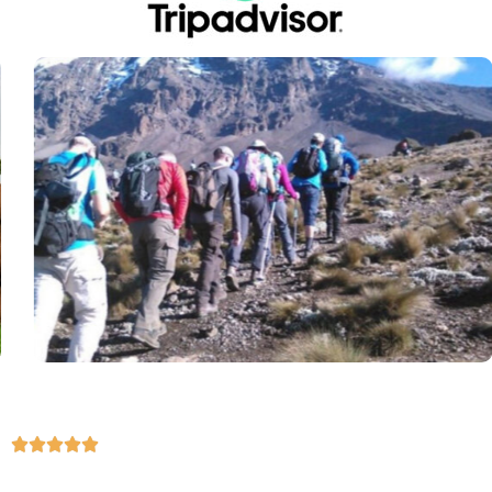




