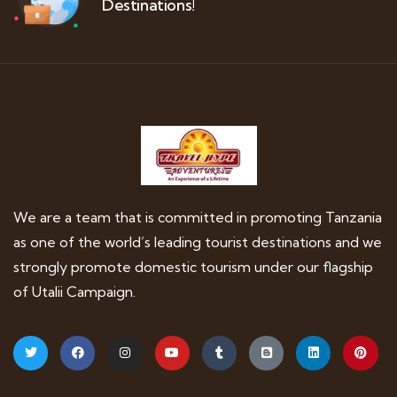
Destinations!
We are a team that is committed in promoting Tanzania
as one of the world’s leading tourist destinations and we
strongly promote domestic tourism under our flagship
of Utalii Campaign.