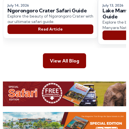
July 14, 2026
July 13, 2026
Ngorongoro Crater Safari Guide
Lake Manya
Guide
Explore the beauty of Ngorongoro Crater with
our ultimate safari guide.
Explore the be
Manyara Natio
Read Article
comprehensive
View All Blog