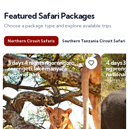
Featured Safari Packages
Choose a package type and explore available trips.
Northern Circuit Safaris
Southern Tanzania Circuit Safaris
4 days 3 nights tarangire,
10 Days 
ngorongoro, lake manyara
Tarangi
national park
Serenge
4 Days / 3 Nights
10 Days /