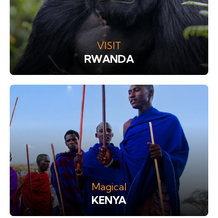
VISIT
RWANDA
Magical
KENYA