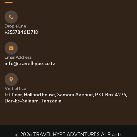
Drop a Line
+255784613718
Email Address
info@travelhype.co.tz
Visit office
1st floor, Holland house, Samora Avenue, P.O. Box 4275,
Dar-Es-Salaam, Tanzania
© 2026 TRAVEL HYPE ADVENTURES All Rights