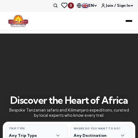
EN
Join / Sign In
0
Discover the Heart of Africa
Bespoke Tanzanian safaris and Kilimanjaro expeditions, curated
by local experts who know every trail.
TRIP TYPE
WHERE DO YOU WANT TO GO?