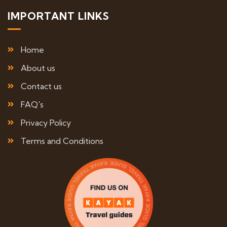
IMPORTANT LINKS
Home
About us
Contact us
FAQ's
Privacy Policy
Terms and Conditions