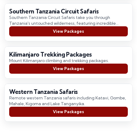
Southern Tanzania Circuit Safaris
Southern Tanzania Circuit Safaris take you through
Tanzania's untouched wilderness, featuring incredible
wildlife, scenic landscapes, and authentic safari experiences
View Packages
in some of…
Kilimanjaro Trekking Packages
Mount Kilimanjaro climbing and trekking packages.
View Packages
Western Tanzania Safaris
Remote western Tanzania safaris including Katavi, Gombe,
Mahale, Kigoma and Lake Tanganyika.
View Packages