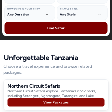
HOW LONG IS YOUR TRIP?
TRAVEL STYLE
Find Safari
Unforgettable Tanzania
Choose a travel experience and browse related
packages.
Northern Circuit Safaris
Northern Circuit Safaris explore Tanzania's iconic parks,
including Serengeti, Ngorongoro, Tarangire, and Lake
Manyara, offering incredible wildlife, stunning landscapes,
View Packages
and unforgettable safari…