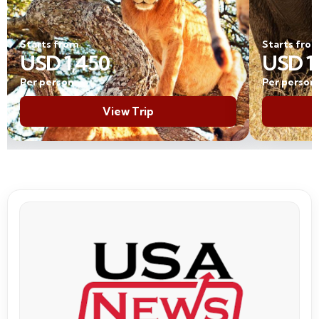
Starts from
USD 1,950
Per person
View Trip
USA News coverage of Trave