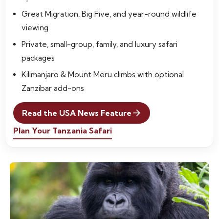
Great Migration, Big Five, and year-round wildlife
viewing
Private, small-group, family, and luxury safari
packages
Kilimanjaro & Mount Meru climbs with optional
Zanzibar add-ons
Read the USA News Feature
Plan Your Tanzania Safari