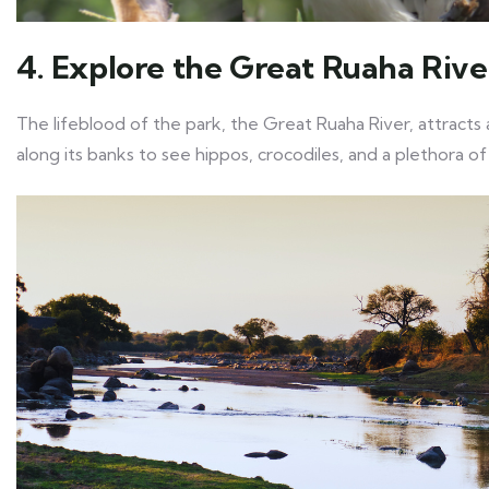
4. Explore the Great Ruaha Rive
The lifeblood of the park, the Great Ruaha River, attracts a
along its banks to see hippos, crocodiles, and a plethora of