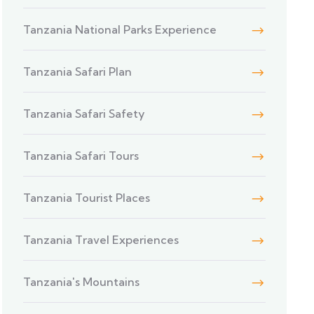
Tanzania National Parks Experience
Tanzania Safari Plan
Tanzania Safari Safety
Tanzania Safari Tours
Tanzania Tourist Places
Tanzania Travel Experiences
Tanzania's Mountains