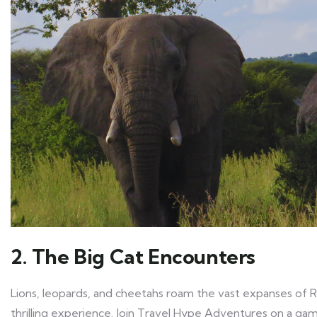
2. The Big Cat Encounters
Lions, leopards, and cheetahs roam the vast expanses of Rua
thrilling experience. Join Travel Hype Adventures on a ga