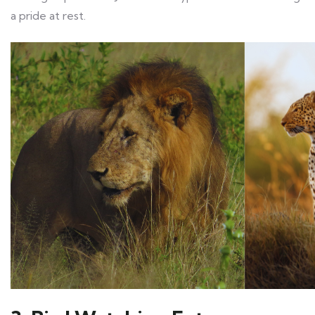
a pride at rest.