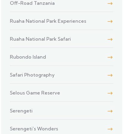
Off-Road Tanzania
Ruaha National Park Experiences
Ruaha National Park Safari
Rubondo Island
Safari Photography
Selous Game Reserve
Serengeti
Serengeti's Wonders