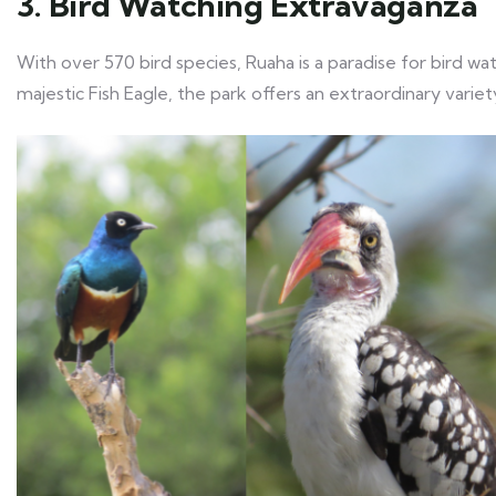
3. Bird Watching Extravaganza
With over 570 bird species, Ruaha is a paradise for bird wa
majestic Fish Eagle, the park offers an extraordinary variety