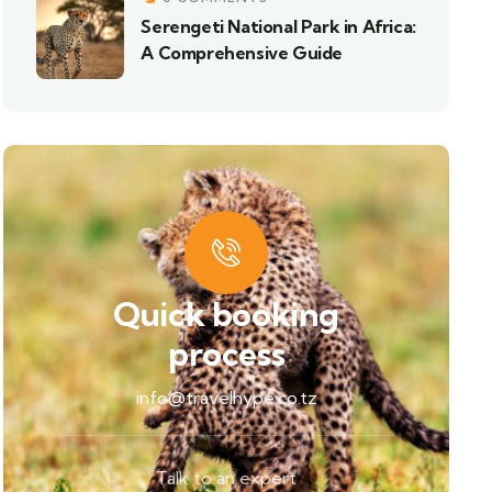
Serengeti National Park in Africa:
A Comprehensive Guide
Quick booking
process
info@travelhype.co.tz
Talk to an expert