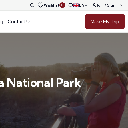
Wishlist
EN
Join / Sign In
0
og
Contact Us
Make My Trip
a National Park