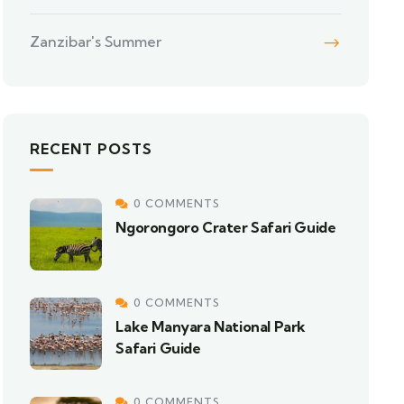
Zanzibar's Summer
RECENT POSTS
0 COMMENTS
Ngorongoro Crater Safari Guide
0 COMMENTS
Lake Manyara National Park
Safari Guide
0 COMMENTS