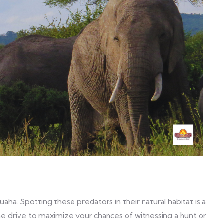
ha. Spotting these predators in their natural habitat is a
me drive to maximize your chances of witnessing a hunt or