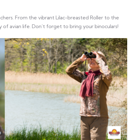
tchers. From the vibrant Lilac-breasted Roller to the
 of avian life. Don’t forget to bring your binoculars!