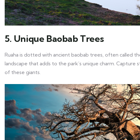
5. Unique Baobab Trees
Ruaha is dotted with ancient baobab trees, often called the
landscape that adds to the park’s unique charm. Capture st
of these giants.