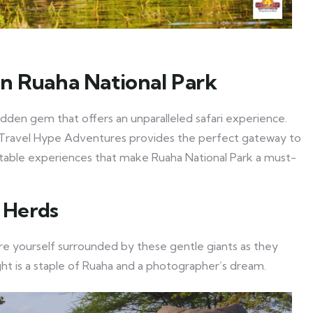
in Ruaha National Park
hidden gem that offers an unparalleled safari experience.
d, Travel Hype Adventures provides the perfect gateway to
ttable experiences that make Ruaha National Park a must-
t Herds
ure yourself surrounded by these gentle giants as they
ght is a staple of Ruaha and a photographer’s dream.