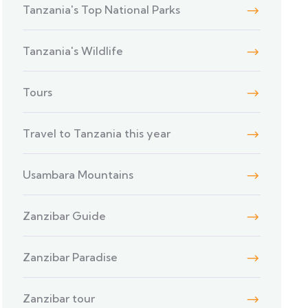
Tanzania's Top National Parks
Tanzania's Wildlife
Tours
Travel to Tanzania this year
Usambara Mountains
Zanzibar Guide
Zanzibar Paradise
Zanzibar tour