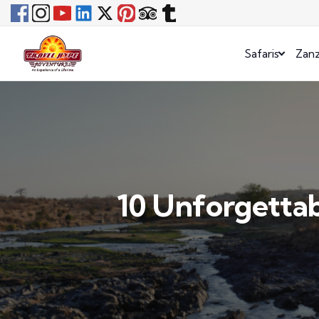
Safaris
Zanz
10 Unforgettab