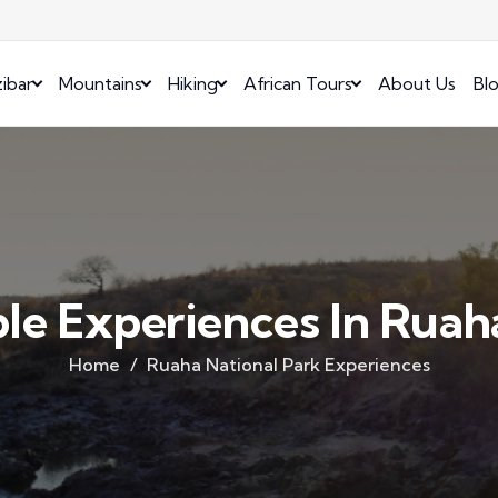
ibar
Mountains
Hiking
African Tours
About Us
Bl
le Experiences In Ruah
Home
Ruaha National Park Experiences