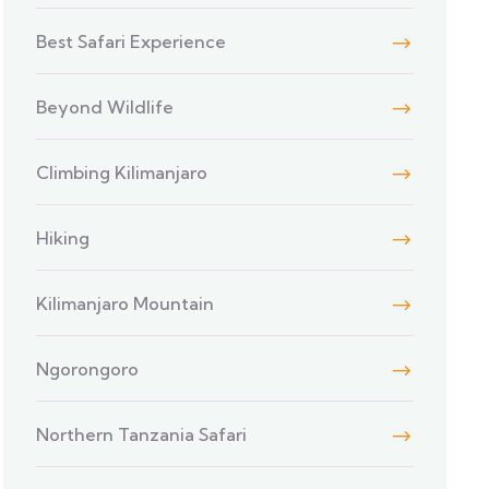
Best Safari Experience
Beyond Wildlife
Climbing Kilimanjaro
Hiking
Kilimanjaro Mountain
Ngorongoro
Northern Tanzania Safari