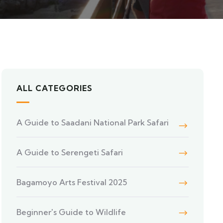
ALL CATEGORIES
A Guide to Saadani National Park Safari
A Guide to Serengeti Safari
Bagamoyo Arts Festival 2025
Beginner's Guide to Wildlife