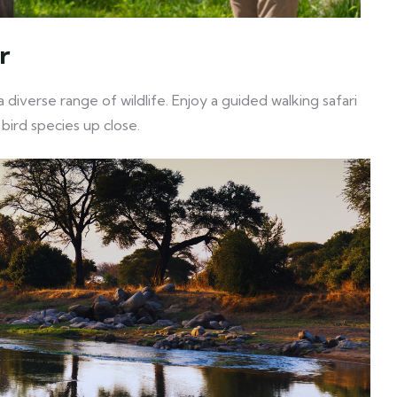
r
 diverse range of wildlife. Enjoy a guided walking safari
 bird species up close.