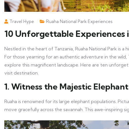
Travel Hype
Ruaha National Park Experiences
10 Unforgettable Experiences 
Nestled in the heart of Tanzania, Ruaha National Park is a 
For those yearning for an authentic adventure in the wil
explore this magnificent landscape. Here are ten unforge
visit destination.
1. Witness the Majestic Elephan
Ruaha is renowned for its large elephant populations. Pict
move gracefully across the savannah. This awe-inspiring si