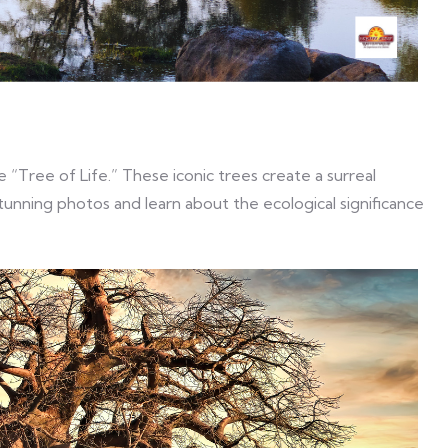
 “Tree of Life.” These iconic trees create a surreal
unning photos and learn about the ecological significance