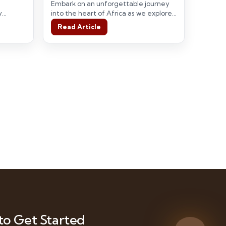
Adventures in Tanzania
Embark on an unforgettable journey
y
into the heart of Africa as we explore
reasures
the wonders of the Serengeti,…
Read Article
to Get Started