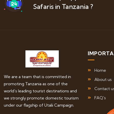
Safaris in Tanzania ?
IMPORTA
Home
We are a team that is committed in
About us
promoting Tanzania as one of the
Contact u
world’s leading tourist destinations and
FAQ's
we strongly promote domestic tourism
under our flagship of Utalii Campaign.