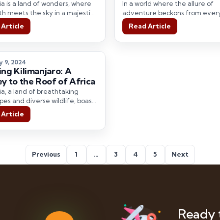
tic Mountains with
a is a land of wonders, where
In a world where the allure of
l Hype Adventures
th meets the sky in a majestic
adventure beckons from ever
 of natural…
corner, there are still hidden t
Article
Read Article
waiting…
y 9, 2024
ing Kilimanjaro: A
ey to the Roof of Africa
a, a land of breathtaking
pes and diverse wildlife, boasts
 the world’s most spectacular
Article
 parks.…
Previous
1
…
3
4
5
Next
Ready 