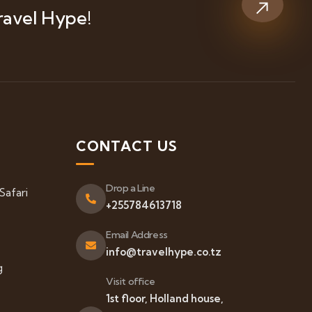
ravel Hype!
S
CONTACT US
Drop a Line
Safari
+255784613718
Email Address
info@travelhype.co.tz
g
Visit office
1st floor, Holland house,