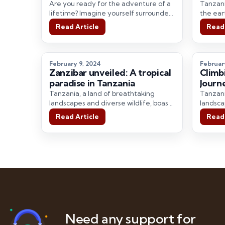
Majes
Are you ready for the adventure of a
Tanzani
Trave
lifetime? Imagine yourself surrounded
the ear
by vast savannas, witnessing the
display
Read Article
Read 
majestic…
February 9, 2024
Februar
Zanzibar unveiled: A tropical
Climb
paradise in Tanzania
Journ
Tanzania, a land of breathtaking
Tanzani
landscapes and diverse wildlife, boasts
landsca
some of the world’s most spectacular
some of
Read Article
Read 
national parks.…
national
Need any support for