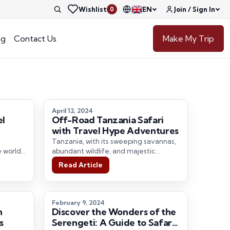
Wishlist
EN
Join / Sign In
0
og
Contact Us
Make My Trip
April 12, 2024
el
Off-Road Tanzania Safari
with Travel Hype Adventures
Tanzania, with its sweeping savannas,
e world-
abundant wildlife, and majestic
a
landscapes, has long been a magnet
Read Article
diverse…
for adventure seekers…
February 9, 2024
h
Discover the Wonders of the
s
Serengeti: A Guide to Safari