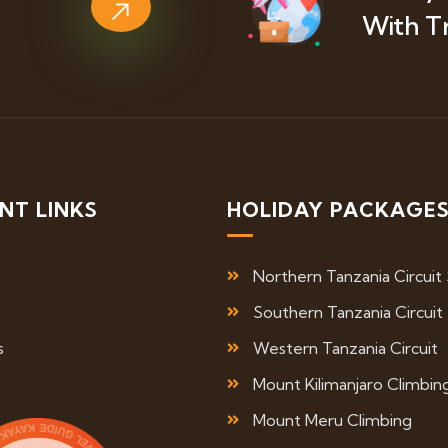
With T
NT LINKS
HOLIDAY PACKAGE
Northern Tanzania Circuit 
Southern Tanzania Circuit
s
Western Tanzania Circuit
Mount Kilimanjaro Climbin
Mount Meru Climbing