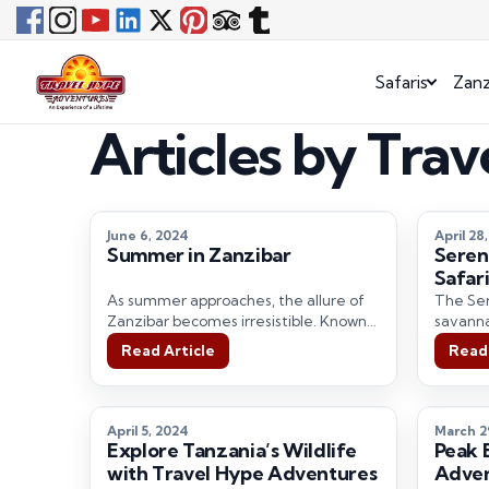
Safaris
Zanz
Articles by Tra
June 6, 2024
April 28
Summer in Zanzibar
Seren
Safari
Hype 
As summer approaches, the allure of
The Ser
Zanzibar becomes irresistible. Known
savannah
for its pristine beaches, rich history,
destina
Read Article
Read 
and vibrant…
imagina
April 5, 2024
March 2
Explore Tanzania’s Wildlife
Peak 
with Travel Hype Adventures
Adven