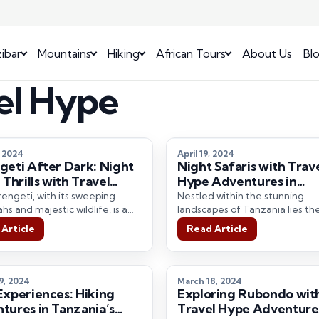
ibar
Mountains
Hiking
African Tours
About Us
Bl
vel Hype
, 2024
April 19, 2024
geti After Dark: Night
Night Safaris with Trav
 Thrills with Travel
Hype Adventures in
Adventures.
Ngorongoro
engeti, with its sweeping
Nestled within the stunning
s and majestic wildlife, is a
landscapes of Tanzania lies th
tion that captures the
renowned Ngorongoro Crater, 
Article
Read Article
tion of travelers…
natural wonder teeming with 
9, 2024
March 18, 2024
Experiences: Hiking
Exploring Rubondo wit
tures in Tanzania’s
Travel Hype Adventure