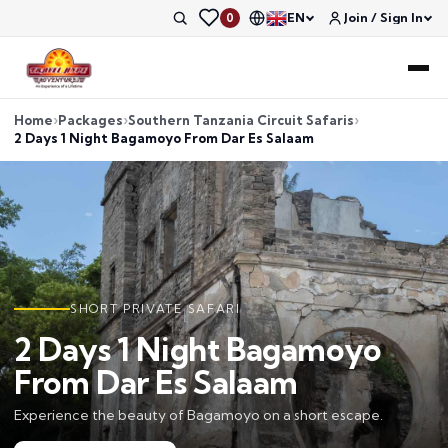
EN
Join / Sign In
0
Home
Packages
Southern Tanzania Circuit Safaris
2 Days 1 Night Bagamoyo From Dar Es Salaam
SHORT PRIVATE SAFARI
2 Days 1 Night Bagamoyo
From Dar Es Salaam
Experience the beauty of Bagamoyo on a short escape.