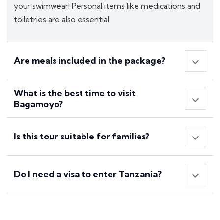
your swimwear! Personal items like medications and
toiletries are also essential.
Are meals included in the package?
What is the best time to visit
Bagamoyo?
Is this tour suitable for families?
Do I need a visa to enter Tanzania?