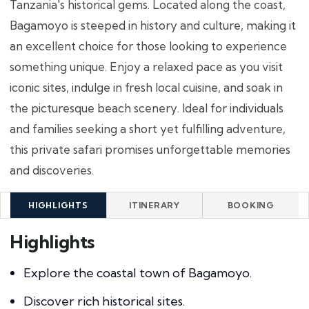
Tanzania's historical gems. Located along the coast,
Bagamoyo is steeped in history and culture, making it
an excellent choice for those looking to experience
something unique. Enjoy a relaxed pace as you visit
iconic sites, indulge in fresh local cuisine, and soak in
the picturesque beach scenery. Ideal for individuals
and families seeking a short yet fulfilling adventure,
this private safari promises unforgettable memories
and discoveries.
HIGHLIGHTS
ITINERARY
BOOKING
Highlights
Explore the coastal town of Bagamoyo.
Discover rich historical sites.