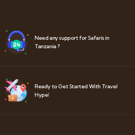
Need any support for Safaris in
Tanzania ?
Ready to Get Started With Travel
Hype!