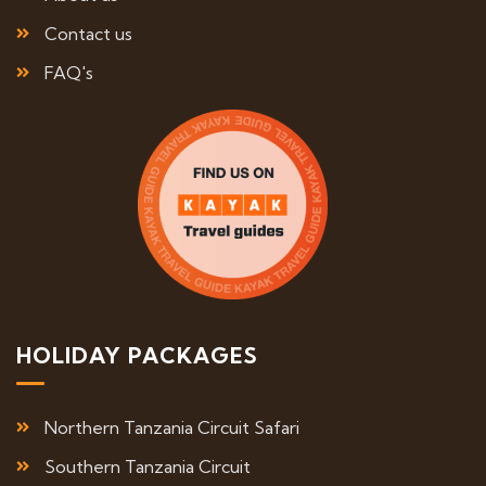
Contact us
FAQ's
HOLIDAY PACKAGES
Northern Tanzania Circuit Safari
Southern Tanzania Circuit