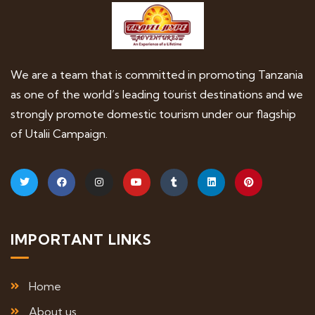
We are a team that is committed in promoting Tanzania
as one of the world’s leading tourist destinations and we
strongly promote domestic tourism under our flagship
of Utalii Campaign.
IMPORTANT LINKS
Home
About us