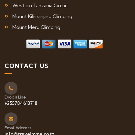
Western Tanzania Circuit
Mount Kilimanjaro Climbing
Mount Meru Climbing
CONTACT US
Drop a Line
+255784613718
Email Address
info@travelhype.co.tz