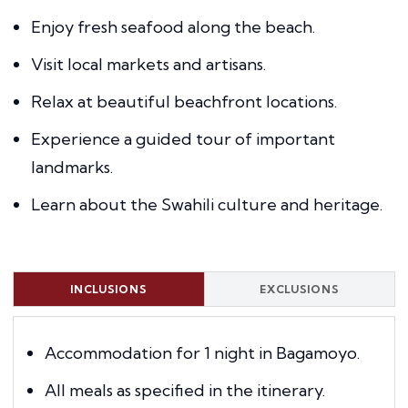
Enjoy fresh seafood along the beach.
Visit local markets and artisans.
Relax at beautiful beachfront locations.
Experience a guided tour of important
landmarks.
Learn about the Swahili culture and heritage.
INCLUSIONS
EXCLUSIONS
Accommodation for 1 night in Bagamoyo.
All meals as specified in the itinerary.