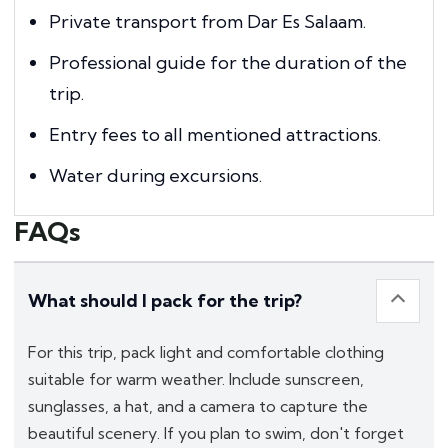
Private transport from Dar Es Salaam.
Professional guide for the duration of the
trip.
Entry fees to all mentioned attractions.
Water during excursions.
FAQs
What should I pack for the trip?
For this trip, pack light and comfortable clothing
suitable for warm weather. Include sunscreen,
sunglasses, a hat, and a camera to capture the
beautiful scenery. If you plan to swim, don't forget