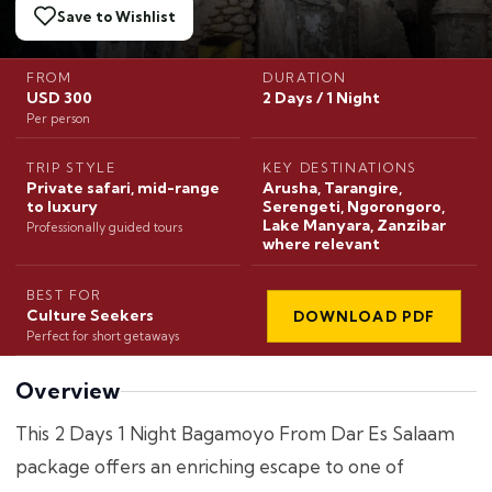
Save to Wishlist
FROM
DURATION
USD 300
2 Days / 1 Night
Per person
TRIP STYLE
KEY DESTINATIONS
Private safari, mid-range
Arusha, Tarangire,
to luxury
Serengeti, Ngorongoro,
Lake Manyara, Zanzibar
Professionally guided tours
where relevant
BEST FOR
Culture Seekers
DOWNLOAD PDF
Perfect for short getaways
Overview
This 2 Days 1 Night Bagamoyo From Dar Es Salaam
package offers an enriching escape to one of