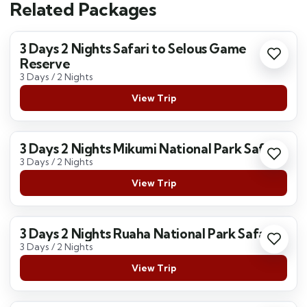
Related Packages
3 Days 2 Nights Safari to Selous Game
Reserve
3 Days / 2 Nights
View Trip
3 Days 2 Nights Mikumi National Park Safari
3 Days / 2 Nights
View Trip
3 Days 2 Nights Ruaha National Park Safari
3 Days / 2 Nights
View Trip