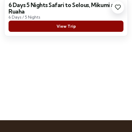
6 Days 5 Nights Safari to Selous, Mikumi and
Ruaha
6 Days / 5 Nights
View Trip