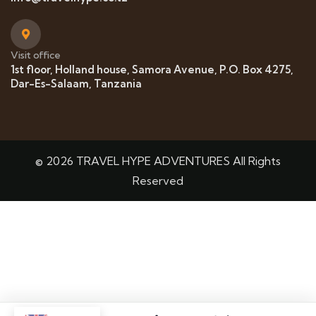
Visit office
1st floor, Holland house, Samora Avenue, P.O. Box 4275,
Dar-Es-Salaam, Tanzania
© 2026 TRAVEL HYPE ADVENTURES All Rights
Reserved