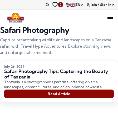
EN
Join / Sign In
0
Safari Photography
Capture breathtaking wildlife and landscapes on a Tanzania
safari with Travel Hype Adventures. Explore stunning views
and unforgettable moments.
July 26, 2024
Safari Photography Tips: Capturing the Beauty
of Tanzania
Tanzania is a photographer’s paradise, offering diverse
landscapes, vibrant cultures, and an abundance of wildlife.
Whether you’re on…
Read Article