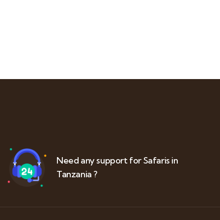
Need any support for Safaris in
Tanzania ?