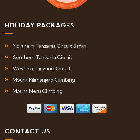
HOLIDAY PACKAGES
Northern Tanzania Circuit Safari
Southern Tanzania Circuit
Western Tanzania Circuit
Mount Kilimanjaro Climbing
Mount Meru Climbing
CONTACT US