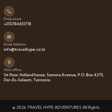
Drop a Line
+255784613718
Email Address
info@travelhype.co.tz
Visit office
1st floor, Holland house, Samora Avenue, P.O. Box 4275,
Dar-Es-Salaam, Tanzania
© 2026 TRAVEL HYPE ADVENTURES All Rights