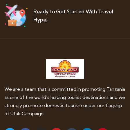
Ready to Get Started With Travel
Hype!
We are a team that is committed in promoting Tanzania
as one of the world’s leading tourist destinations and we
strongly promote domestic tourism under our flagship
of Utalii Campaign.