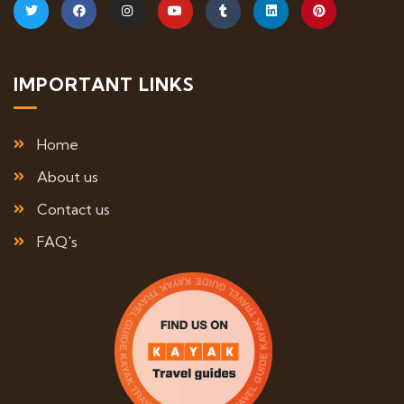
IMPORTANT LINKS
Home
About us
Contact us
FAQ's