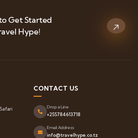
to Get Started
ravel Hype!
S
CONTACT US
Drop a Line
Safari
+255784613718
Email Address
info@travelhype.co.tz