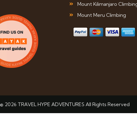
Mount Kilimanjaro Climbin
Mount Meru Climbing
© 2026 TRAVEL HYPE ADVENTURES All Rights Reserved