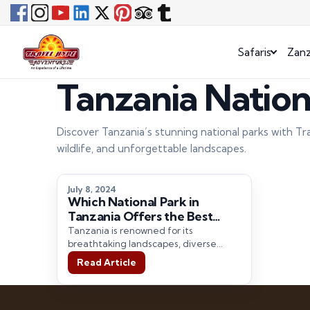
Safaris
Zanz
Tanzania Nation
Discover Tanzania’s stunning national parks with Tr
wildlife, and unforgettable landscapes.
July 8, 2024
Which National Park in
Tanzania Offers the Best
Safari Experience?
Tanzania is renowned for its
breathtaking landscapes, diverse
wildlife, and unparalleled safari
Read Article
experiences. As a premier Tanzania
tour…