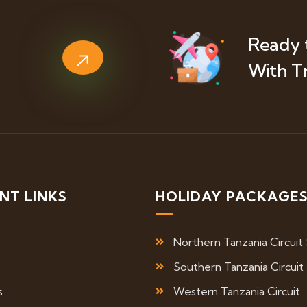
Ready 
With T
NT LINKS
HOLIDAY PACKAGE
Northern Tanzania Circuit 
Southern Tanzania Circuit
s
Western Tanzania Circuit