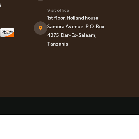
g
Visit office
1st floor, Holland house,
Samora Avenue, P.O. Box
4275, Dar-Es-Salaam,
Tanzania