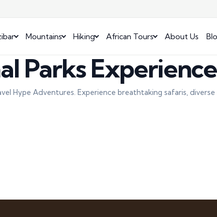
ibar
Mountains
Hiking
African Tours
About Us
Bl
al Parks Experienc
avel Hype Adventures. Experience breathtaking safaris, diverse