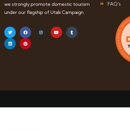
FAQ's
we strongly promote domestic tourism
under our flagship of Utalii Campaign.