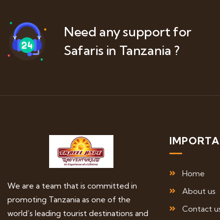
Need any support for
Safaris in Tanzania ?
IMPORTA
Home
We are a team that is committed in
About us
promoting Tanzania as one of the
Contact u
world’s leading tourist destinations and