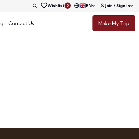
Wishlist
EN
Join / Sign In
0
og
Contact Us
Make My Trip
e