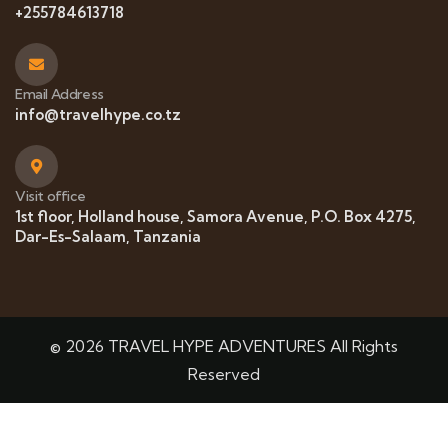
+255784613718
Email Address
info@travelhype.co.tz
Visit office
1st floor, Holland house, Samora Avenue, P.O. Box 4275,
Dar-Es-Salaam, Tanzania
© 2026 TRAVEL HYPE ADVENTURES All Rights
Reserved