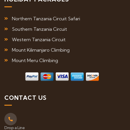
Northern Tanzania Circuit Safari
Southern Tanzania Circuit
Western Tanzania Circuit
Mount Kilimanjaro Climbing
Mount Meru Climbing
CONTACT US
Drop a Line