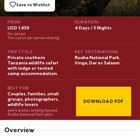
Save to Wishlist
FROM
DURATION
USD 1,450
4 Days / 3 Nights
Per person
This is price per person sharing.
TRIP STYLE
KEY DESTINATIONS
Private southern
Ruaha National Park,
Tanzania wildlife safari
Iringa, Dar es Salaam
with lodge or tented
camp accommodation.
BEST FOR
Couples, families, small
groups, photographers,
DOWNLOAD PDF
wildlife lovers
and travelers seeking focused
Ruaha National Park safari.
Overview