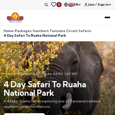
EN
Join / Sign In
0
Home
Packages
Southern Tanzania Circuit Safaris
4 Day Safari To Ruaha National Park
RUAHA NATIONAL PARK SAFARI
4 Day Safari To Ruaha
National Park
A 4 Days Ruaha Safari exploring one of Tanzania's wildest
southern safari destinations.