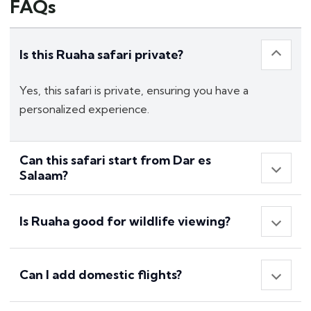
FAQs
Is this Ruaha safari private?
Yes, this safari is private, ensuring you have a
personalized experience.
Can this safari start from Dar es
Salaam?
Is Ruaha good for wildlife viewing?
Can I add domestic flights?