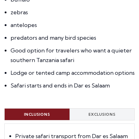
zebras
antelopes
predators and many bird species
Good option for travelers who want a quieter
southern Tanzania safari
Lodge or tented camp accommodation options
Safari starts and ends in Dar es Salaam
INCLUSIONS
EXCLUSIONS
Private safari transport from Dar es Salaam