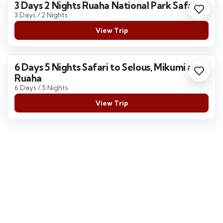
3 Days 2 Nights Ruaha National Park Safari
3 Days / 2 Nights
View Trip
6 Days 5 Nights Safari to Selous, Mikumi and
Ruaha
6 Days / 5 Nights
View Trip