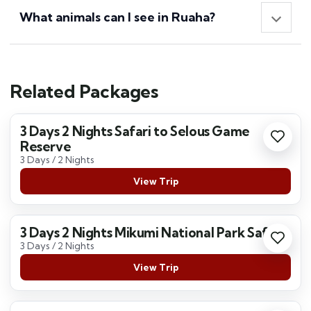
What animals can I see in Ruaha?
Related Packages
3 Days 2 Nights Safari to Selous Game
Reserve
3 Days / 2 Nights
View Trip
3 Days 2 Nights Mikumi National Park Safari
3 Days / 2 Nights
View Trip