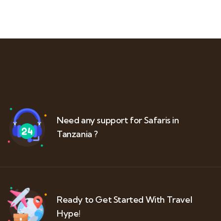
Need any support for Safaris in
Tanzania ?
Ready to Get Started With Travel
Hype!