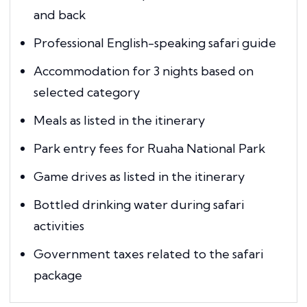
and back
Professional English-speaking safari guide
Accommodation for 3 nights based on
selected category
Meals as listed in the itinerary
Park entry fees for Ruaha National Park
Game drives as listed in the itinerary
Bottled drinking water during safari
activities
Government taxes related to the safari
package