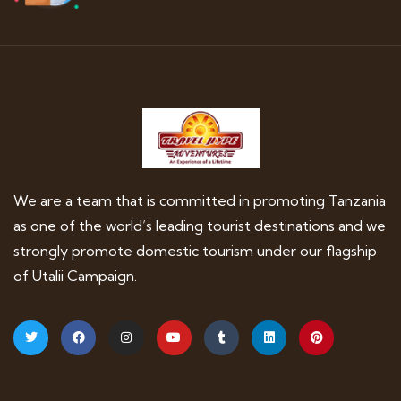
We are a team that is committed in promoting Tanzania
as one of the world’s leading tourist destinations and we
strongly promote domestic tourism under our flagship
of Utalii Campaign.