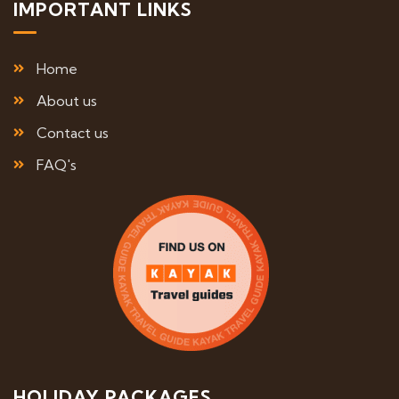
IMPORTANT LINKS
Home
About us
Contact us
FAQ's
HOLIDAY PACKAGES