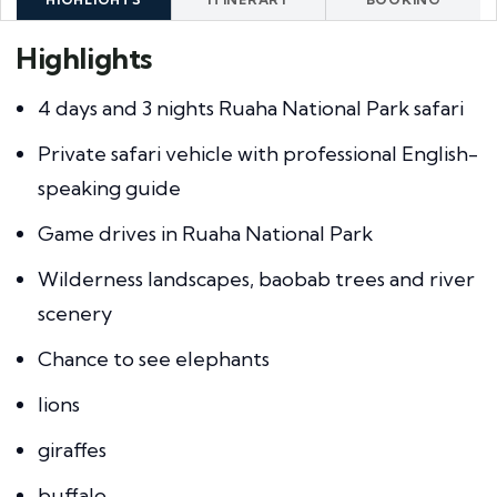
Highlights
4 days and 3 nights Ruaha National Park safari
Private safari vehicle with professional English-
speaking guide
Game drives in Ruaha National Park
Wilderness landscapes, baobab trees and river
scenery
Chance to see elephants
lions
giraffes
buffalo