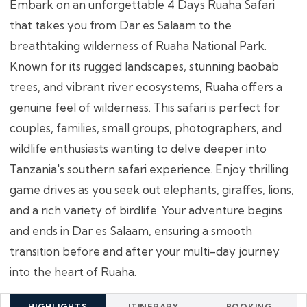
Embark on an unforgettable 4 Days Ruaha Safari
that takes you from Dar es Salaam to the
breathtaking wilderness of Ruaha National Park.
Known for its rugged landscapes, stunning baobab
trees, and vibrant river ecosystems, Ruaha offers a
genuine feel of wilderness. This safari is perfect for
couples, families, small groups, photographers, and
wildlife enthusiasts wanting to delve deeper into
Tanzania's southern safari experience. Enjoy thrilling
game drives as you seek out elephants, giraffes, lions,
and a rich variety of birdlife. Your adventure begins
and ends in Dar es Salaam, ensuring a smooth
transition before and after your multi-day journey
into the heart of Ruaha.
HIGHLIGHTS
ITINERARY
BOOKING