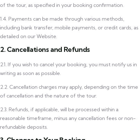
of the tour, as specified in your booking confirmation.
1.4. Payments can be made through various methods,
including bank transfer, mobile payments, or credit cards, as
detailed on our Website.
2. Cancellations and Refunds
2.1. If you wish to cancel your booking, you must notify us in
writing as soon as possible.
2.2. Cancellation charges may apply, depending on the time
of cancellation and the nature of the tour.
2.3. Refunds, if applicable, will be processed within a
reasonable timeframe, minus any cancellation fees or non-
refundable deposits.