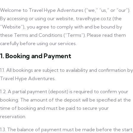
Welcome to Travel Hype Adventures (“we,” “us,” or “our”).
By accessing or using our website, travelhype.co.tz (the
“Website”), you agree to comply with and be bound by
these Terms and Conditions (“Terms”). Please read them
carefully before using our services.
1. Booking and Payment
1.1. All bookings are subject to availability and confirmation by
Travel Hype Adventures.
1.2. A partial payment (deposit) is required to confirm your
booking. The amount of the deposit will be specified at the
time of booking and must be paid to secure your
reservation.
1.3. The balance of payment must be made before the start