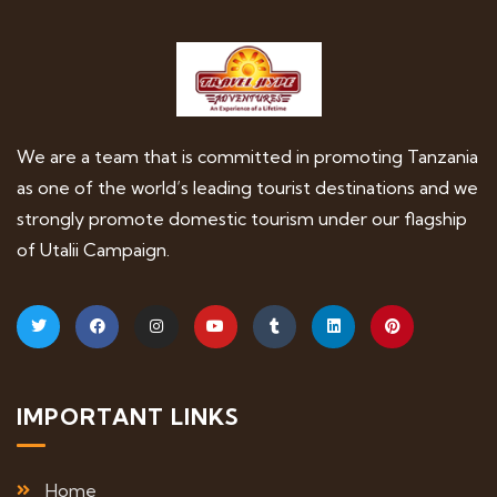
We are a team that is committed in promoting Tanzania
as one of the world’s leading tourist destinations and we
strongly promote domestic tourism under our flagship
of Utalii Campaign.
IMPORTANT LINKS
Home