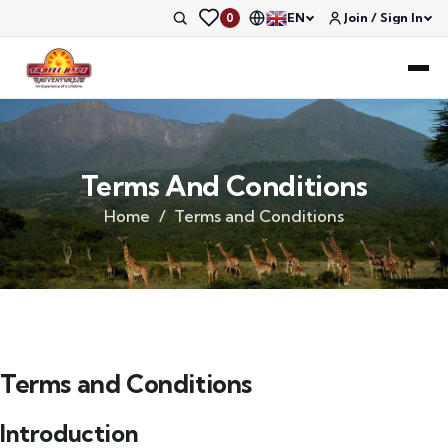
EN
Join / Sign In
0
Terms And Conditions
Home
Terms and Conditions
Terms and Conditions
Introduction