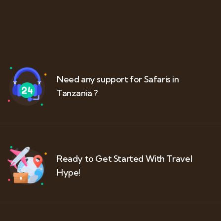
Need any support for Safaris in
Tanzania ?
Ready to Get Started With Travel
Hype!