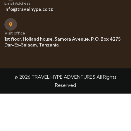
Email Address
info@travelhype.co.tz
Visit office
1st floor, Holland house, Samora Avenue, P.O. Box 4275,
Dar-Es-Salaam, Tanzania
© 2026 TRAVEL HYPE ADVENTURES All Rights
Reserved