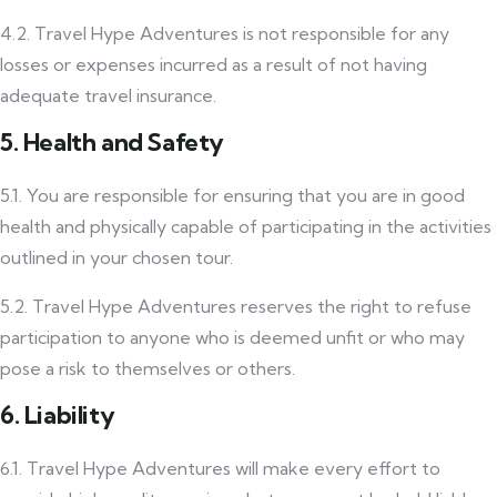
4.2. Travel Hype Adventures is not responsible for any
losses or expenses incurred as a result of not having
adequate travel insurance.
5. Health and Safety
5.1. You are responsible for ensuring that you are in good
health and physically capable of participating in the activities
outlined in your chosen tour.
5.2. Travel Hype Adventures reserves the right to refuse
participation to anyone who is deemed unfit or who may
pose a risk to themselves or others.
6. Liability
6.1. Travel Hype Adventures will make every effort to