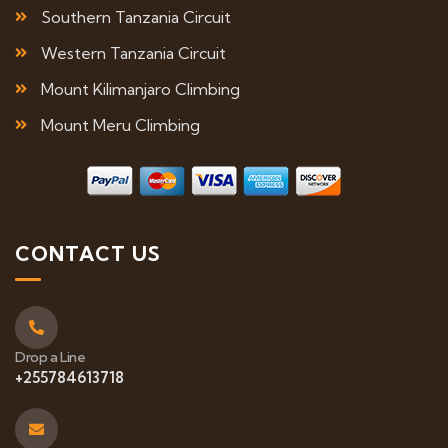
Southern Tanzania Circuit
Western Tanzania Circuit
Mount Kilimanjaro Climbing
Mount Meru Climbing
CONTACT US
Drop a Line
+255784613718