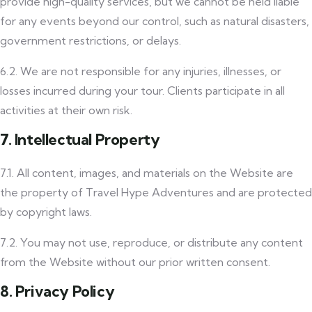
provide high-quality services, but we cannot be held liable
for any events beyond our control, such as natural disasters,
government restrictions, or delays.
6.2. We are not responsible for any injuries, illnesses, or
losses incurred during your tour. Clients participate in all
activities at their own risk.
7. Intellectual Property
7.1. All content, images, and materials on the Website are
the property of Travel Hype Adventures and are protected
by copyright laws.
7.2. You may not use, reproduce, or distribute any content
from the Website without our prior written consent.
8. Privacy Policy