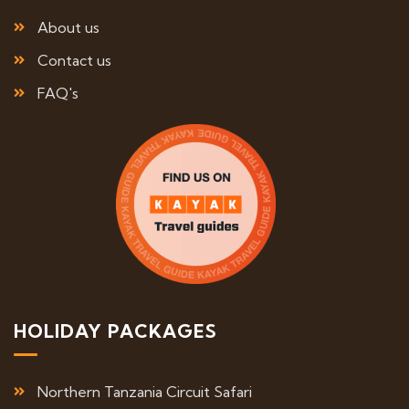
About us
Contact us
FAQ's
HOLIDAY PACKAGES
Northern Tanzania Circuit Safari