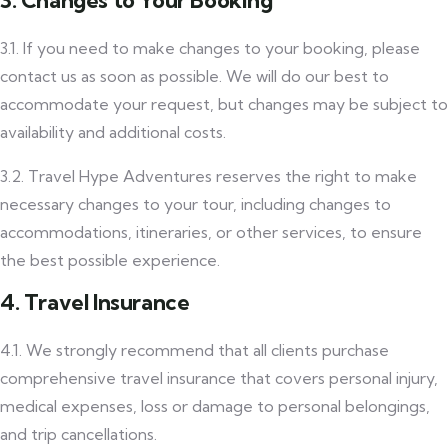
3. Changes to Your Booking
3.1. If you need to make changes to your booking, please
contact us as soon as possible. We will do our best to
accommodate your request, but changes may be subject to
availability and additional costs.
3.2. Travel Hype Adventures reserves the right to make
necessary changes to your tour, including changes to
accommodations, itineraries, or other services, to ensure
the best possible experience.
4. Travel Insurance
4.1. We strongly recommend that all clients purchase
comprehensive travel insurance that covers personal injury,
medical expenses, loss or damage to personal belongings,
and trip cancellations.