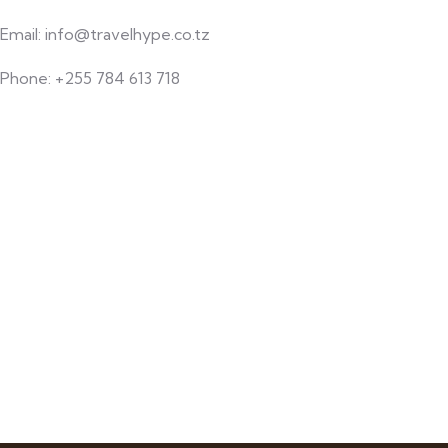
Email: info@travelhype.co.tz
Phone: +255 784 613 718