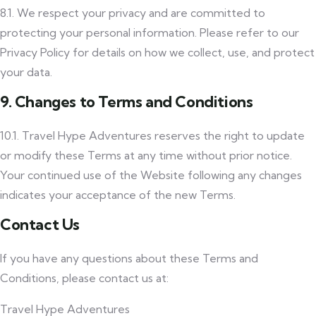
8.1. We respect your privacy and are committed to
protecting your personal information. Please refer to our
Privacy Policy for details on how we collect, use, and protect
your data.
9. Changes to Terms and Conditions
10.1. Travel Hype Adventures reserves the right to update
or modify these Terms at any time without prior notice.
Your continued use of the Website following any changes
indicates your acceptance of the new Terms.
Contact Us
If you have any questions about these Terms and
Conditions, please contact us at:
Travel Hype Adventures