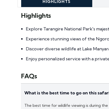
HIGHLIGHTS
Highlights
Explore Tarangire National Park's majest
Experience stunning views of the Ngoro
Discover diverse wildlife at Lake Manyar
Enjoy personalized service with a privat
FAQs
What is the best time to go on this safar
The best time for wildlife viewing is during th