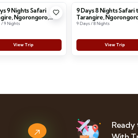
ys 9 Nights Safari
9 Days 8 Nights Safari 
gire, Ngorongoro,
Tarangire, Ngorongoro
geti, Lake Manyara
Serengeti, Lake Many
 / 9 Nights
9 Days / 8 Nights
View Trip
View Trip
Ready 
With T