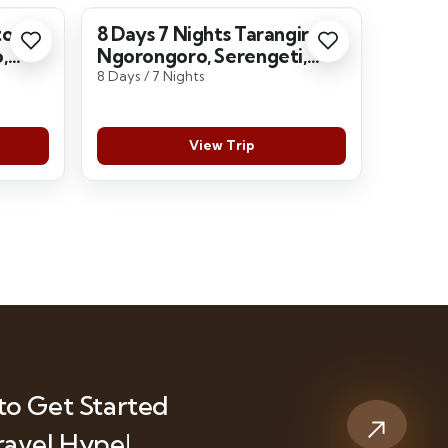
to
8 Days 7 Nights Tarangire,
,
Ngorongoro, Serengeti,
ara
Lake Manyara
8 Days / 7 Nights
View Trip
to Get Started
ravel Hype!