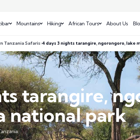
ibar
Mountains
Hiking
African Tours
About Us
Bl
n Tanzania Safaris
4 days 3 nights tarangire, ngorongoro, lake 
hts tarangire, n
 national park
anzania.