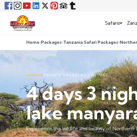
Safaris
Zanz
Home
Packages
Tanzania Safari Packages
Norther
PRIVATE SAFARI ADVENTURE
4 days 3 nig
lake manyara
Experience the wildlife and beauty of Northern T