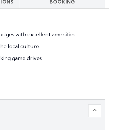
SIONS
BOOKING
odges with excellent amenities.
he local culture.
aking game drives.