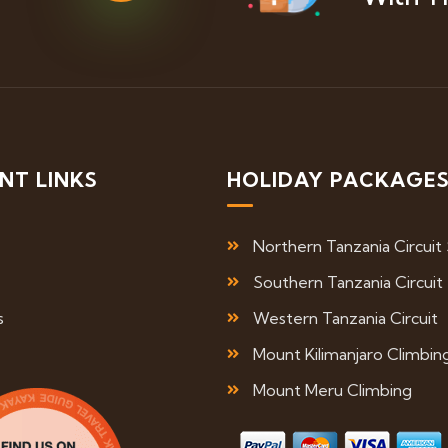
NT LINKS
HOLIDAY PACKAGE
Northern Tanzania Circuit 
Southern Tanzania Circuit
s
Western Tanzania Circuit
Mount Kilimanjaro Climbin
Mount Meru Climbing