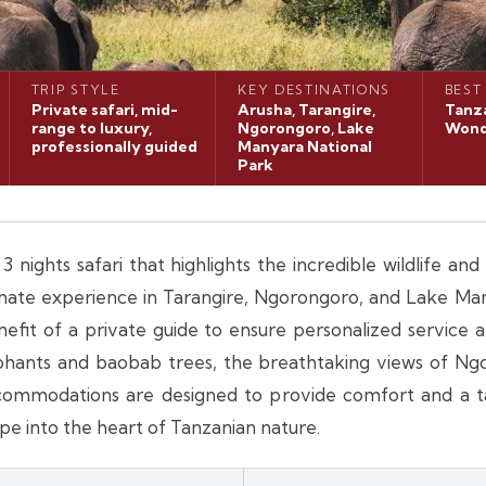
TRIP STYLE
KEY DESTINATIONS
BEST
Private safari, mid-
Arusha, Tarangire,
Tanza
range to luxury,
Ngorongoro, Lake
Wond
professionally guided
Manyara National
Park
 nights safari that highlights the incredible wildlife an
ntimate experience in Tarangire, Ngorongoro, and Lake Ma
nefit of a private guide to ensure personalized service
ephants and baobab trees, the breathtaking views of Ng
ccommodations are designed to provide comfort and a tas
e into the heart of Tanzanian nature.