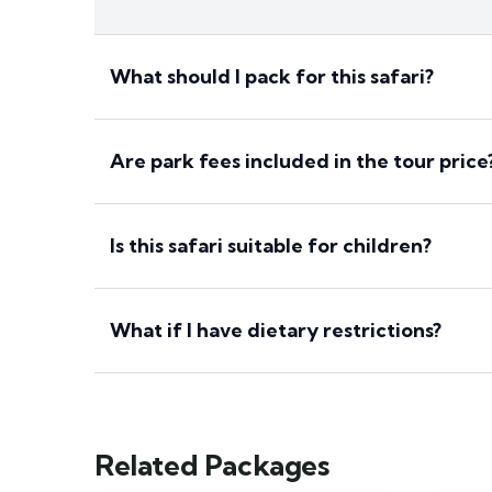
What should I pack for this safari?
Are park fees included in the tour price
Is this safari suitable for children?
What if I have dietary restrictions?
Related Packages