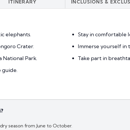
ITINERARY
INCLUSIONS & EXCLU
ic elephants.
Stay in comfortable l
ngoro Crater.
Immerse yourself in t
a National Park.
Take part in breatht
e guide.
i?
e dry season from June to October.