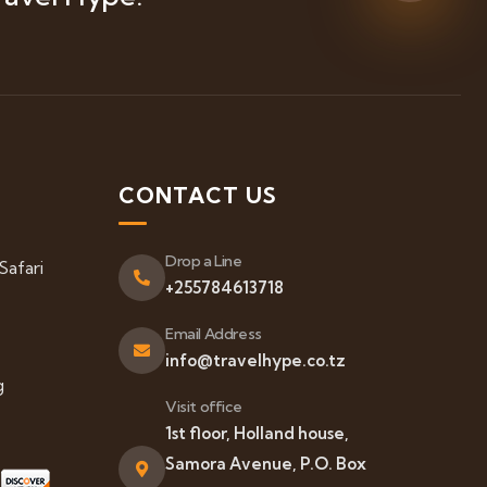
S
CONTACT US
Drop a Line
Safari
+255784613718
Email Address
info@travelhype.co.tz
g
Visit office
1st floor, Holland house,
Samora Avenue, P.O. Box