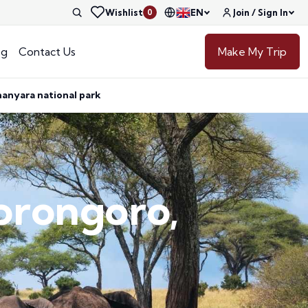
Wishlist
EN
Join / Sign In
0
og
Contact Us
Make My Trip
manyara national park
gorongoro,