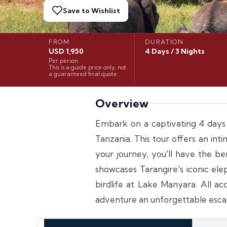
Save to Wishlist
FROM
DURATION
USD 1,950
4 Days / 3 Nights
Per person
This is a guide price only, not
a guaranteed final quote.
Overview
Embark on a captivating 4 days 3
Tanzania. This tour offers an i
your journey, you'll have the be
showcases Tarangire's iconic el
birdlife at Lake Manyara. All a
adventure an unforgettable escap