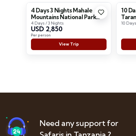
4 Days 3 Nights Mahale
10 Da
Mountains National Park
Taran
Safari
Seren
4 Days / 3 Nights
10 Days
USD 2,850
Per person
View Trip
Need any support for
Safaris in Tanzania ?