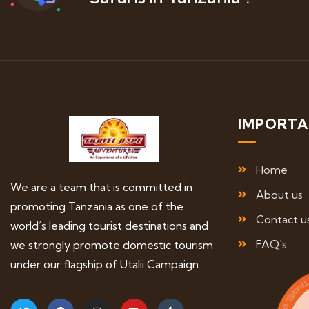
IMPORTA
Home
We are a team that is committed in
About us
promoting Tanzania as one of the
Contact u
world’s leading tourist destinations and
FAQ's
we strongly promote domestic tourism
under our flagship of Utalii Campaign.