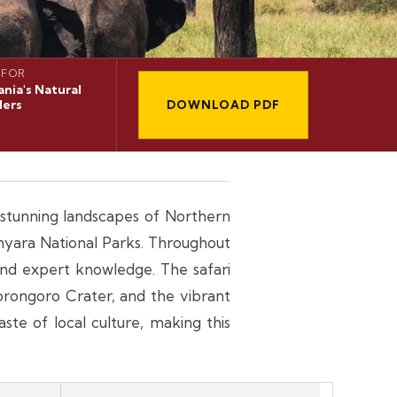
 FOR
nia's Natural
ers
DOWNLOAD PDF
d stunning landscapes of Northern
nyara National Parks. Throughout
 and expert knowledge. The safari
orongoro Crater, and the vibrant
te of local culture, making this