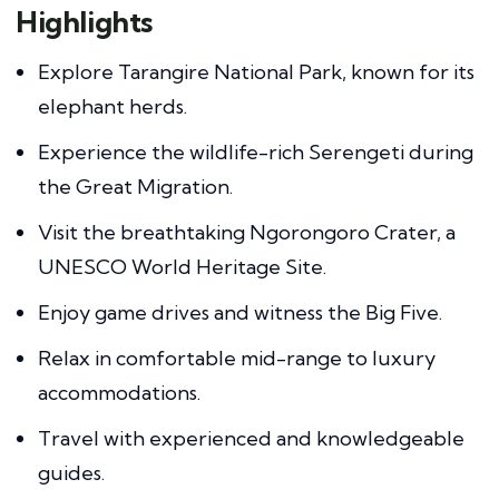
Highlights
Explore Tarangire National Park, known for its
elephant herds.
Experience the wildlife-rich Serengeti during
the Great Migration.
Visit the breathtaking Ngorongoro Crater, a
UNESCO World Heritage Site.
Enjoy game drives and witness the Big Five.
Relax in comfortable mid-range to luxury
accommodations.
Travel with experienced and knowledgeable
guides.