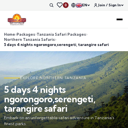
EN
Join / Sign In
0
Home
Packages
Tanzania Safari Packages
Northern Tanzania Safaris
5 days 4 nights ngorongoro,serengeti, tarangire safari
EXPLORE NORTHERN TANZANIA
5 days 4 nights
ngorongoro,serengeti,
tarangire safari
Embark on an unforgettable safari adventure in Tanzania's
finest parks.