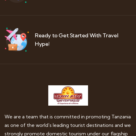
Ready to Get Started With Travel
Hype!
We are a team that is committed in promoting Tanzania
as one of the world’s leading tourist destinations and we
strongly promote domestic tourism under our flagship