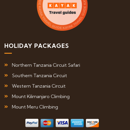
HOLIDAY PACKAGES
Northern Tanzania Circuit Safari
Southern Tanzania Circuit
Western Tanzania Circuit
Mount Kilimanjaro Climbing
Mount Meru Climbing