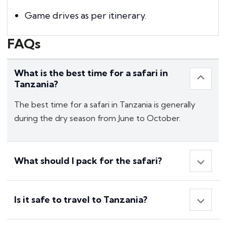
Game drives as per itinerary.
FAQs
What is the best time for a safari in
Tanzania?
The best time for a safari in Tanzania is generally
during the dry season from June to October.
What should I pack for the safari?
Is it safe to travel to Tanzania?