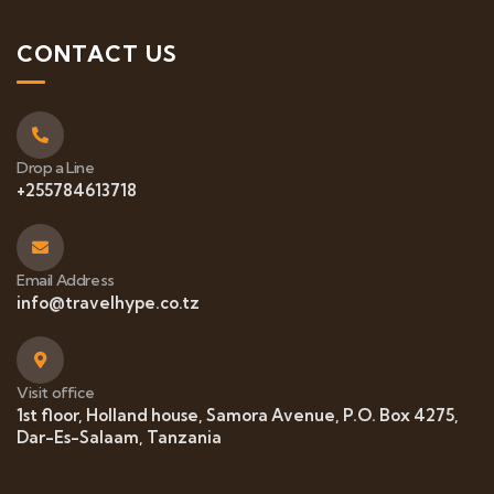
CONTACT US
Drop a Line
+255784613718
Email Address
info@travelhype.co.tz
Visit office
1st floor, Holland house, Samora Avenue, P.O. Box 4275,
Dar-Es-Salaam, Tanzania