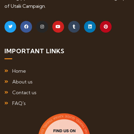
of Utalii Campaign.
IMPORTANT LINKS
Home
About us
Contact us
FAQ's