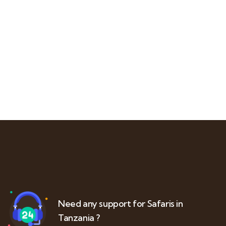
Need any support for Safaris in
Tanzania ?