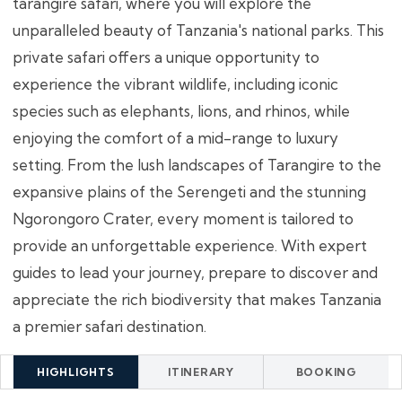
tarangire safari, where you will explore the
unparalleled beauty of Tanzania's national parks. This
private safari offers a unique opportunity to
experience the vibrant wildlife, including iconic
species such as elephants, lions, and rhinos, while
enjoying the comfort of a mid-range to luxury
setting. From the lush landscapes of Tarangire to the
expansive plains of the Serengeti and the stunning
Ngorongoro Crater, every moment is tailored to
provide an unforgettable experience. With expert
guides to lead your journey, prepare to discover and
appreciate the rich biodiversity that makes Tanzania
a premier safari destination.
HIGHLIGHTS
ITINERARY
BOOKING