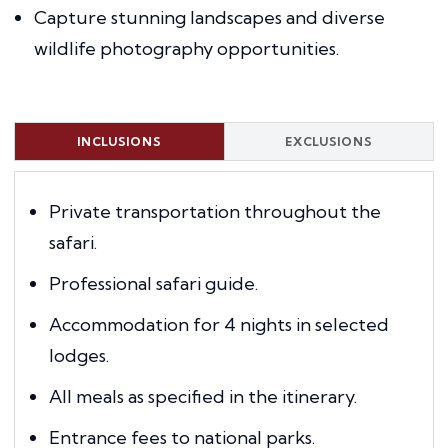
Capture stunning landscapes and diverse
wildlife photography opportunities.
INCLUSIONS
EXCLUSIONS
Private transportation throughout the
safari.
Professional safari guide.
Accommodation for 4 nights in selected
lodges.
All meals as specified in the itinerary.
Entrance fees to national parks.