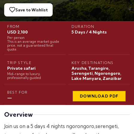
Save to Wishlist
FROM
DURATION
USD 2,100
5 Days / 4 Nights
Per person
This is an average market guide
price, not a guaranteed final
quote.
TRIP STYLE
KEY DESTINATIONS
Private safari
Arusha, Tarangire,
Serengeti, Ngorongoro,
Mid-range to luxury,
professionally guided
Lake Manyara, Zanzibar
BEST FOR
DOWNLOAD PDF
—
Overview
Join us on a 5 days 4 nights ngorongoro,serengeti,