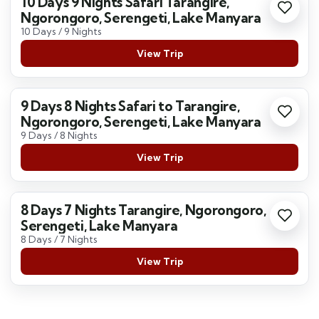
10 Days 9 Nights Safari Tarangire,
Ngorongoro, Serengeti, Lake Manyara
10 Days / 9 Nights
View Trip
9 Days 8 Nights Safari to Tarangire,
Ngorongoro, Serengeti, Lake Manyara
9 Days / 8 Nights
View Trip
8 Days 7 Nights Tarangire, Ngorongoro,
Serengeti, Lake Manyara
8 Days / 7 Nights
View Trip