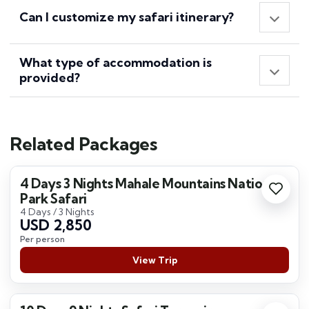
Can I customize my safari itinerary?
What type of accommodation is
provided?
Related Packages
4 Days 3 Nights Mahale Mountains National
Park Safari
4 Days / 3 Nights
USD 2,850
Per person
View Trip