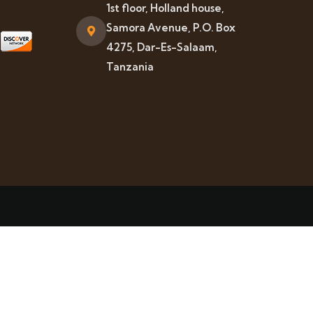
1st floor, Holland house,
Samora Avenue, P.O. Box
4275, Dar-Es-Salaam,
Tanzania