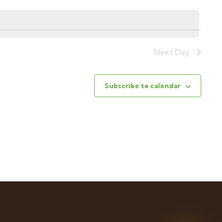
Next Day
Subscribe to calendar