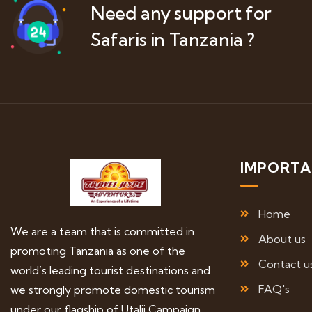
Need any support for
Safaris in Tanzania ?
IMPORTA
Home
We are a team that is committed in
About us
promoting Tanzania as one of the
Contact u
world’s leading tourist destinations and
FAQ's
we strongly promote domestic tourism
under our flagship of Utalii Campaign.