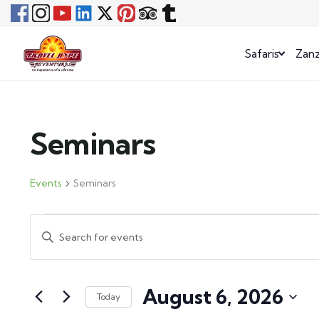
Safaris
Zanz
Seminars
Events
Seminars
Events
Enter
Search
Keyword.
and
Search
August 6, 2026
for
Views
Today
Events