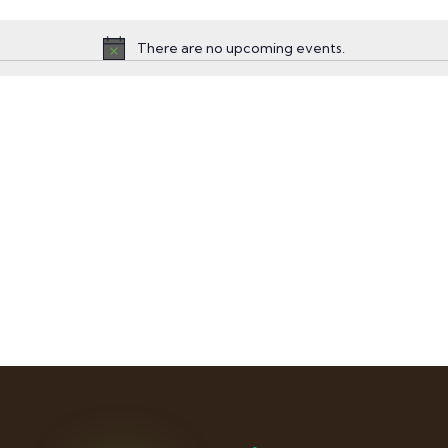
There are no upcoming events.
Notice