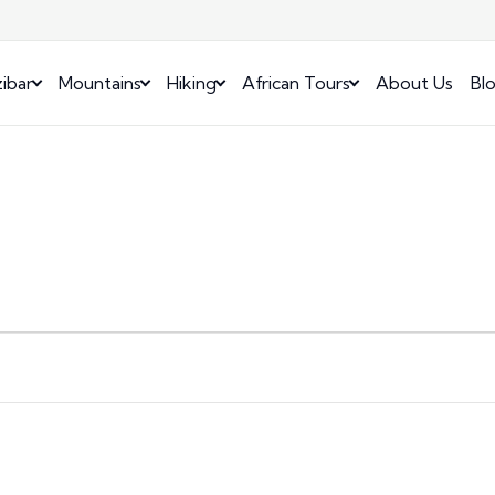
ibar
Mountains
Hiking
African Tours
About Us
Bl