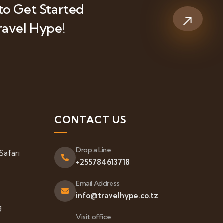
to Get Started
ravel Hype!
S
CONTACT US
Drop a Line
Safari
+255784613718
Email Address
info@travelhype.co.tz
g
Visit office