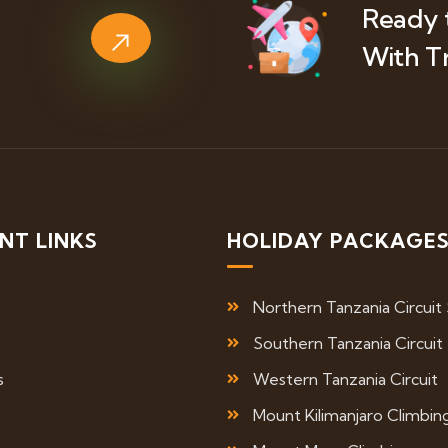
Ready 
With T
NT LINKS
HOLIDAY PACKAGE
Northern Tanzania Circuit 
Southern Tanzania Circuit
s
Western Tanzania Circuit
Mount Kilimanjaro Climbin