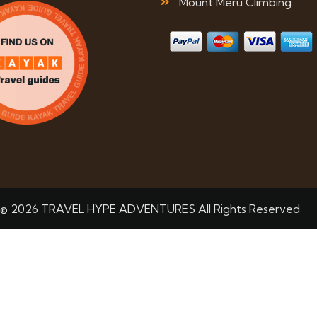
Mount Meru Climbing
© 2026 TRAVEL HYPE ADVENTURES All Rights Reserved