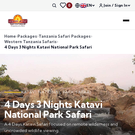
EN
Join / Sign In
0
Home
Packages
Tanzania Safari Packages
Western Tanzania Safaris
4 Days 3 Nights Katavi National Park Safari
KATAVI NATIONAL PARK SAFARI
4 Days 3 Nights Katavi
National Park Safari
A 4 Days Katavi Safari focused on remote wilderness and
uncrowded wildlife viewing.