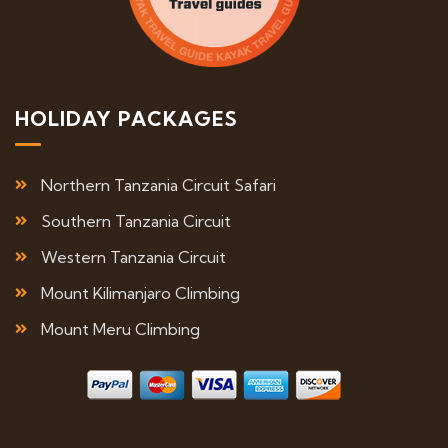
HOLIDAY PACKAGES
Northern Tanzania Circuit Safari
Southern Tanzania Circuit
Western Tanzania Circuit
Mount Kilimanjaro Climbing
Mount Meru Climbing