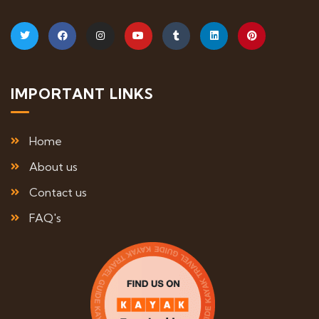
IMPORTANT LINKS
Home
About us
Contact us
FAQ's