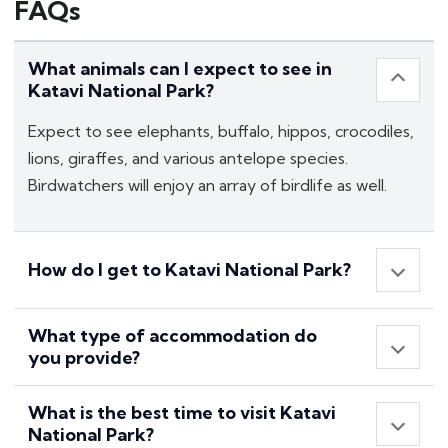
FAQs
What animals can I expect to see in
Katavi National Park?
Expect to see elephants, buffalo, hippos, crocodiles,
lions, giraffes, and various antelope species.
Birdwatchers will enjoy an array of birdlife as well.
How do I get to Katavi National Park?
What type of accommodation do
you provide?
What is the best time to visit Katavi
National Park?