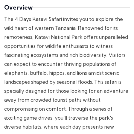
Overview
The 4 Days Katavi Safari invites you to explore the
wild heart of western Tanzania. Renowned for its
remoteness, Katavi National Park offers unparalleled
opportunities for wildlife enthusiasts to witness
fascinating ecosystems and rich biodiversity. Visitors
can expect to encounter thriving populations of
elephants, buffalo, hippos, and lions amidst scenic
landscapes shaped by seasonal floods. This safari is
specially designed for those looking for an adventure
away from crowded tourist paths without
compromising on comfort. Through a series of
exciting game drives, you'll traverse the park's
diverse habitats, where each day presents new