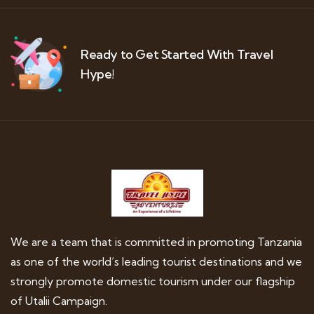
Ready to Get Started With Travel
Hype!
We are a team that is committed in promoting Tanzania
as one of the world’s leading tourist destinations and we
strongly promote domestic tourism under our flagship
of Utalii Campaign.