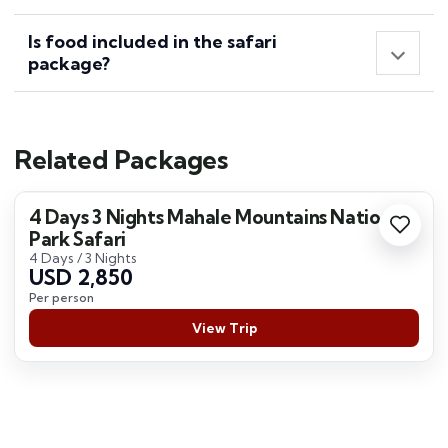
Is food included in the safari
package?
Related Packages
4 Days 3 Nights Mahale Mountains National
Park Safari
4 Days / 3 Nights
USD 2,850
Per person
View Trip