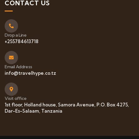
CONTACT US
Drop a Line
+255784613718
Email Address
info@travelhype.co.tz
Visit office
1st floor, Holland house, Samora Avenue, P.O. Box 4275,
Dar-Es-Salaam, Tanzania