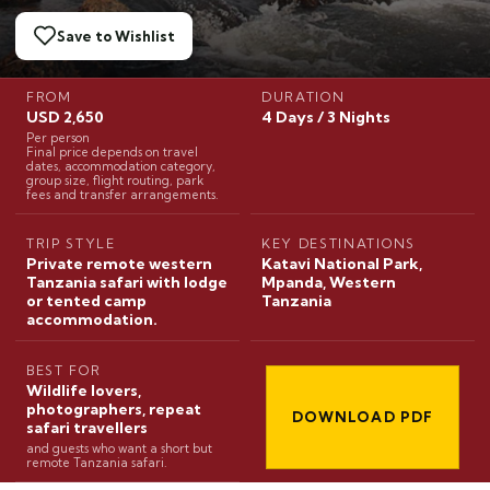
Save to Wishlist
FROM
DURATION
USD 2,650
4 Days / 3 Nights
Per person
Final price depends on travel
dates, accommodation category,
group size, flight routing, park
fees and transfer arrangements.
TRIP STYLE
KEY DESTINATIONS
Private remote western
Katavi National Park,
Tanzania safari with lodge
Mpanda, Western
or tented camp
Tanzania
accommodation.
BEST FOR
Wildlife lovers,
photographers, repeat
DOWNLOAD PDF
safari travellers
and guests who want a short but
remote Tanzania safari.