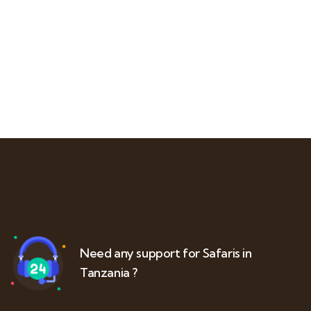
Need any support for Safaris in
Tanzania ?