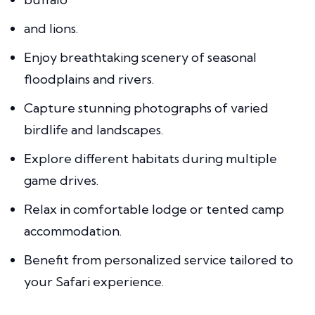
and lions.
Enjoy breathtaking scenery of seasonal
floodplains and rivers.
Capture stunning photographs of varied
birdlife and landscapes.
Explore different habitats during multiple
game drives.
Relax in comfortable lodge or tented camp
accommodation.
Benefit from personalized service tailored to
your Safari experience.