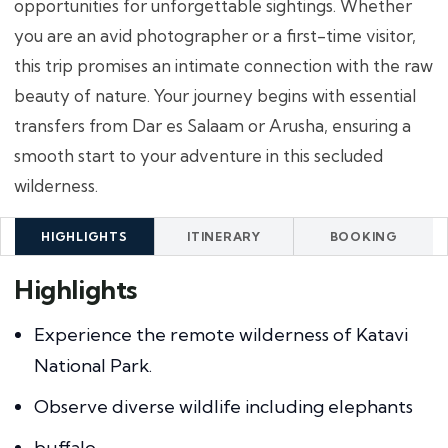
opportunities for unforgettable sightings. Whether
you are an avid photographer or a first-time visitor,
this trip promises an intimate connection with the raw
beauty of nature. Your journey begins with essential
transfers from Dar es Salaam or Arusha, ensuring a
smooth start to your adventure in this secluded
wilderness.
HIGHLIGHTS
ITINERARY
BOOKING
Highlights
Experience the remote wilderness of Katavi
National Park.
Observe diverse wildlife including elephants
buffalo