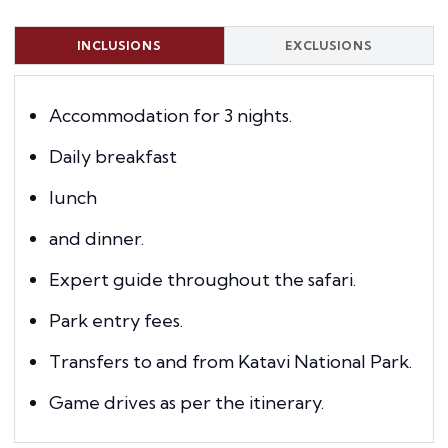
INCLUSIONS
EXCLUSIONS
Accommodation for 3 nights.
Daily breakfast
lunch
and dinner.
Expert guide throughout the safari.
Park entry fees.
Transfers to and from Katavi National Park.
Game drives as per the itinerary.