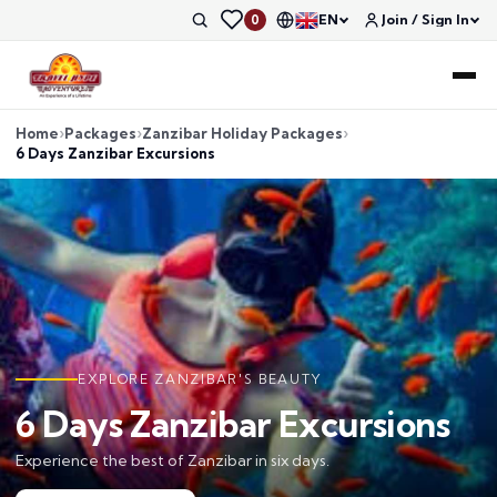
EN
Join / Sign In
0
Home
Packages
Zanzibar Holiday Packages
6 Days Zanzibar Excursions
EXPLORE ZANZIBAR'S BEAUTY
6 Days Zanzibar Excursions
Experience the best of Zanzibar in six days.