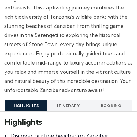
enthusiasts. This captivating journey combines the
rich biodiversity of Tanzania's wildlife parks with the
stunning beaches of Zanzibar. From thrilling game
drives in the Serengeti to exploring the historical
streets of Stone Town, every day brings unique
experiences. Enjoy professionally guided tours and
comfortable mid-range to luxury accommodations as
you relax and immerse yourself in the vibrant culture
and natural beauty of this incredible destination. Your
unforgettable Zanzibar adventure awaits!
HIGHLIGHTS
ITINERARY
BOOKING
Highlights
Discover pristine beaches on Zanzibar.