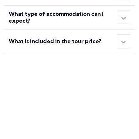
What type of accommodation can I
expect?
What is included in the tour price?