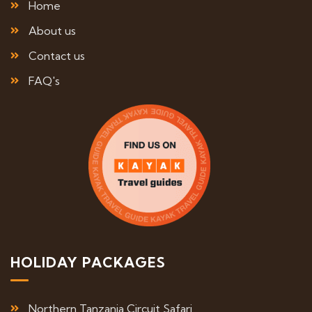
Home
About us
Contact us
FAQ's
HOLIDAY PACKAGES
Northern Tanzania Circuit Safari