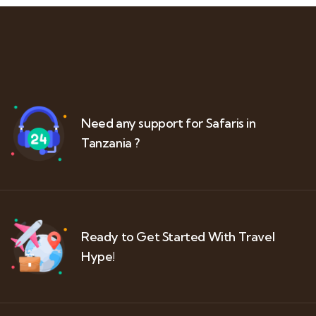
Need any support for Safaris in
Tanzania ?
Ready to Get Started With Travel
Hype!