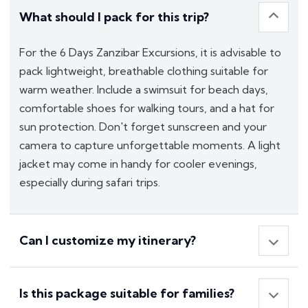
What should I pack for this trip?
For the 6 Days Zanzibar Excursions, it is advisable to
pack lightweight, breathable clothing suitable for
warm weather. Include a swimsuit for beach days,
comfortable shoes for walking tours, and a hat for
sun protection. Don't forget sunscreen and your
camera to capture unforgettable moments. A light
jacket may come in handy for cooler evenings,
especially during safari trips.
Can I customize my itinerary?
Is this package suitable for families?