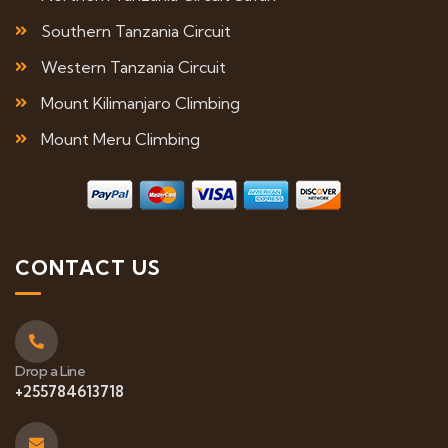
Southern Tanzania Circuit
Western Tanzania Circuit
Mount Kilimanjaro Climbing
Mount Meru Climbing
CONTACT US
Drop a Line
+255784613718