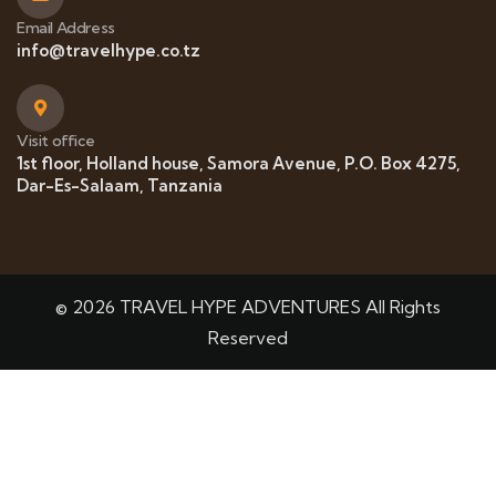
Email Address
info@travelhype.co.tz
Visit office
1st floor, Holland house, Samora Avenue, P.O. Box 4275,
Dar-Es-Salaam, Tanzania
© 2026 TRAVEL HYPE ADVENTURES All Rights
Reserved