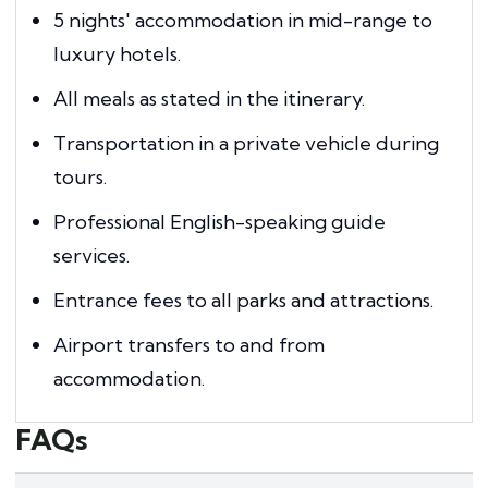
5 nights' accommodation in mid-range to
luxury hotels.
All meals as stated in the itinerary.
Transportation in a private vehicle during
tours.
Professional English-speaking guide
services.
Entrance fees to all parks and attractions.
Airport transfers to and from
accommodation.
FAQs