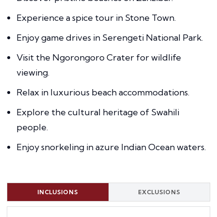
Experience a spice tour in Stone Town.
Enjoy game drives in Serengeti National Park.
Visit the Ngorongoro Crater for wildlife
viewing.
Relax in luxurious beach accommodations.
Explore the cultural heritage of Swahili
people.
Enjoy snorkeling in azure Indian Ocean waters.
INCLUSIONS
EXCLUSIONS