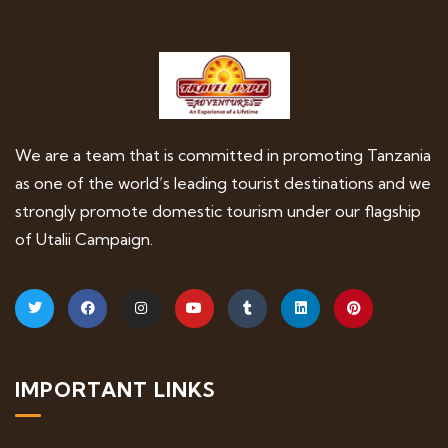
We are a team that is committed in promoting Tanzania
as one of the world’s leading tourist destinations and we
strongly promote domestic tourism under our flagship
of Utalii Campaign.
IMPORTANT LINKS