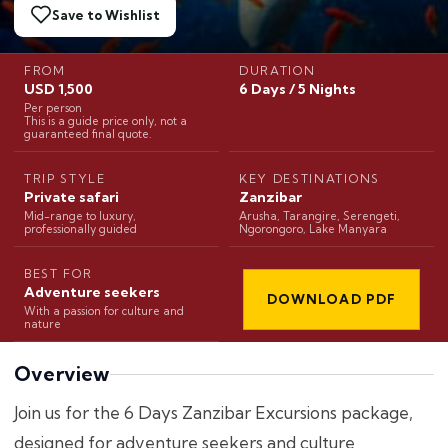
Save to Wishlist
FROM
DURATION
USD 1,500
6 Days / 5 Nights
Per person
This is a guide price only, not a
guaranteed final quote.
TRIP STYLE
KEY DESTINATIONS
Private safari
Zanzibar
Mid-range to luxury,
Arusha, Tarangire, Serengeti,
professionally guided
Ngorongoro, Lake Manyara
BEST FOR
Adventure seekers
DOWNLOAD PDF
With a passion for culture and
nature
Overview
Join us for the 6 Days Zanzibar Excursions package,
designed for adventure seekers and culture