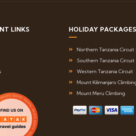
NT LINKS
HOLIDAY PACKAGE
Northern Tanzania Circuit 
Southern Tanzania Circuit
s
Western Tanzania Circuit
Mount Kilimanjaro Climbin
Mount Meru Climbing