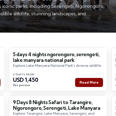
s iconic parks, including Serengeti, Ngorongoro,
dible wildlife, stunning landscapes, and
5 days 4 nights ngorongoro, serengeti,
5 Days / 4 Nights
lake manyara national park
Explore Lake Manyara National Park's diverse wildlife
STARTS FROM
USD 1,450
Read More
Per person
9 Days 8 Nights Safari to Tarangire,
9 Days / 8 Nights
Ngorongoro, Serengeti, Lake Manyara
Explore Tarangire, Lake Manyara, Serengeti, and