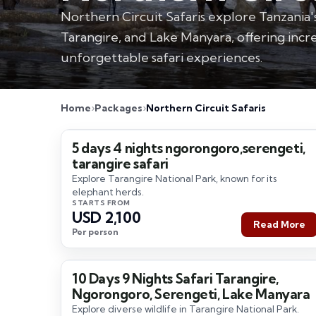
Northern Circuit Safaris explore Tanzania'
Tarangire, and Lake Manyara, offering incre
unforgettable safari experiences.
Home
Packages
Northern Circuit Safaris
5 days 4 nights ngorongoro,serengeti,
5 Days / 4 Nights
tarangire safari
Explore Tarangire National Park, known for its
elephant herds.
STARTS FROM
USD 2,100
Read More
Per person
10 Days 9 Nights Safari Tarangire,
10 Days / 9 Nights
Ngorongoro, Serengeti, Lake Manyara
Explore diverse wildlife in Tarangire National Park.