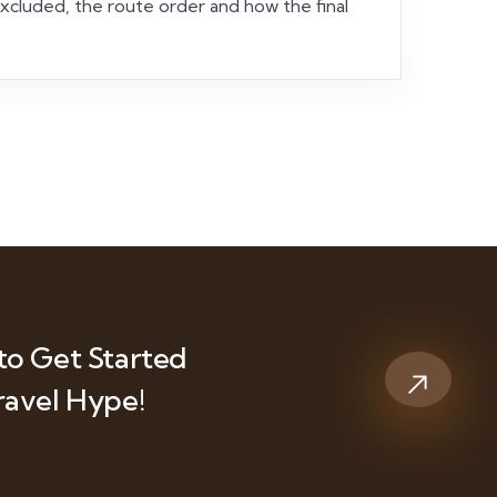
 excluded, the route order and how the final
to Get Started
ravel Hype!