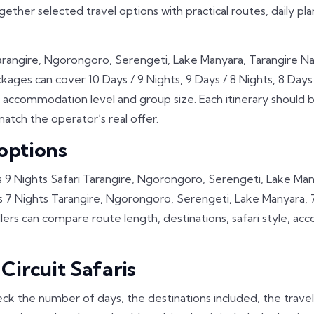
ogether selected travel options with practical routes, daily pl
Tarangire, Ngorongoro, Serengeti, Lake Manyara, Tarangire N
kages can cover 10 Days / 9 Nights, 9 Days / 8 Nights, 8 Days /
 accommodation level and group size. Each itinerary should 
atch the operator’s real offer.
 options
 9 Nights Safari Tarangire, Ngorongoro, Serengeti, Lake Many
7 Nights Tarangire, Ngorongoro, Serengeti, Lake Manyara, 7 D
ers can compare route length, destinations, safari style, a
ircuit Safaris
ck the number of days, the destinations included, the trave