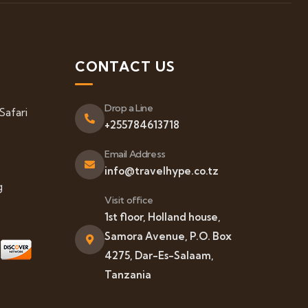
S
CONTACT US
Drop a Line
Safari
+255784613718
Email Address
info@travelhype.co.tz
g
Visit office
1st floor, Holland house,
Samora Avenue, P.O. Box
4275, Dar-Es-Salaam,
Tanzania