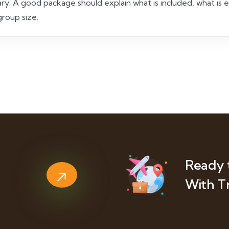
nerary. A good package should explain what is included, what is
roup size.
Ready 
With T