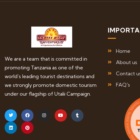
IMPORTA
Home
We are a team that is committed in
About us
promoting Tanzania as one of the
Contact u
world’s leading tourist destinations and
FAQ's
we strongly promote domestic tourism
under our flagship of Utalii Campaign.