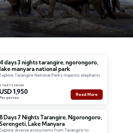
4 days 3 nights tarangire, ngorongoro,
4 Days / 3 Nights
lake manyara national park
Explore Tarangire National Park's majestic elephants.
STARTS FROM
USD 1,950
Read More
Per person
8 Days 7 Nights Tarangire, Ngorongoro,
8 Days / 7 Nights
Serengeti, Lake Manyara
Explore diverse ecosystems from Tarangire to