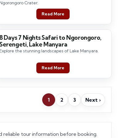
Ngorongoro Crater.
Read More
8 Days 7 Nights Safari to Ngorongoro,
8 Days / 7 Nights
Serengeti, Lake Manyara
Explore the stunning landscapes of Lake Manyara.
Read More
1
2
3
Next ›
and reliable tour information before booking.