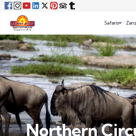
Safaris
Zanz
Northern Circu