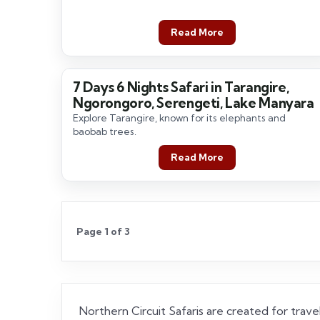
Read More
7 Days 6 Nights Safari in Tarangire,
7 Days / 6 Nights
Ngorongoro, Serengeti, Lake Manyara
Explore Tarangire, known for its elephants and
baobab trees.
Read More
Page 1 of 3
Northern Circuit Safaris are created for travel