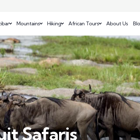
ibar
Mountains
Hiking
African Tours
About Us
Bl
it Safaris