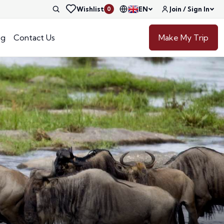
Wishlist
EN
Join / Sign In
0
og
Contact Us
Make My Trip