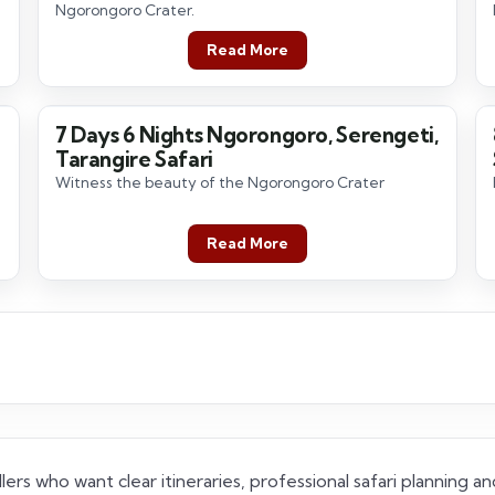
Ngorongoro Crater.
Read More
7 Days 6 Nights Ngorongoro, Serengeti,
7 Days / 6 Nights
Tarangire Safari
Witness the beauty of the Ngorongoro Crater
Read More
lers who want clear itineraries, professional safari planning 