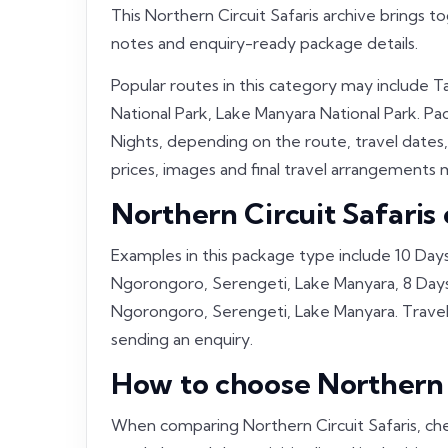
This Northern Circuit Safaris archive brings t
notes and enquiry-ready package details.
Popular routes in this category may include 
National Park, Lake Manyara National Park. Pac
Nights, depending on the route, travel dates,
prices, images and final travel arrangements m
Northern Circuit Safaris
Examples in this package type include 10 Days
Ngorongoro, Serengeti, Lake Manyara, 8 Days 
Ngorongoro, Serengeti, Lake Manyara. Travell
sending an enquiry.
How to choose Northern C
When comparing Northern Circuit Safaris, che