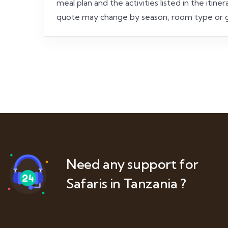
meal plan and the activities listed in the iti
quote may change by season, room type or g
Need any support for
Safaris in Tanzania ?