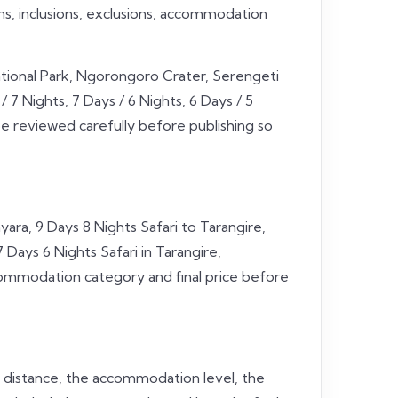
ans, inclusions, exclusions, accommodation
ational Park, Ngorongoro Crater, Serengeti
 7 Nights, 7 Days / 6 Nights, 6 Days / 5
be reviewed carefully before publishing so
ara, 9 Days 8 Nights Safari to Tarangire,
ays 6 Nights Safari in Tarangire,
ccommodation category and final price before
l distance, the accommodation level, the