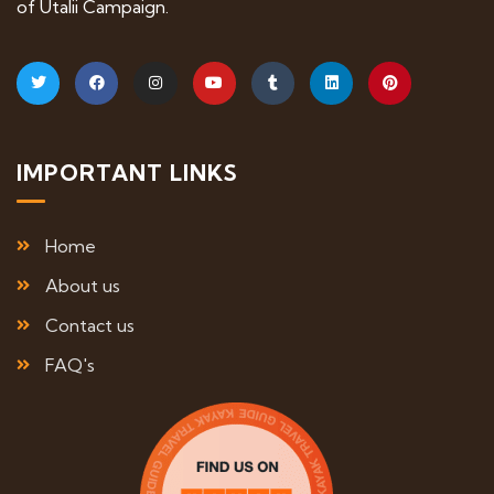
of Utalii Campaign.
IMPORTANT LINKS
Home
About us
Contact us
FAQ's