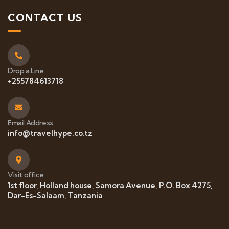
CONTACT US
Drop a Line
+255784613718
Email Address
info@travelhype.co.tz
Visit office
1st floor, Holland house, Samora Avenue, P.O. Box 4275,
Dar-Es-Salaam, Tanzania