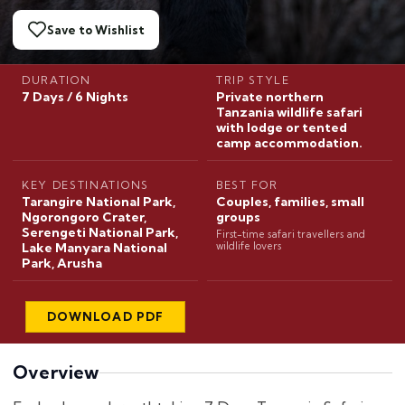
Save to Wishlist
DURATION
TRIP STYLE
7 Days / 6 Nights
Private northern
Tanzania wildlife safari
with lodge or tented
camp accommodation.
KEY DESTINATIONS
BEST FOR
Tarangire National Park,
Couples, families, small
Ngorongoro Crater,
groups
Serengeti National Park,
First-time safari travellers and
Lake Manyara National
wildlife lovers
Park, Arusha
DOWNLOAD PDF
Overview