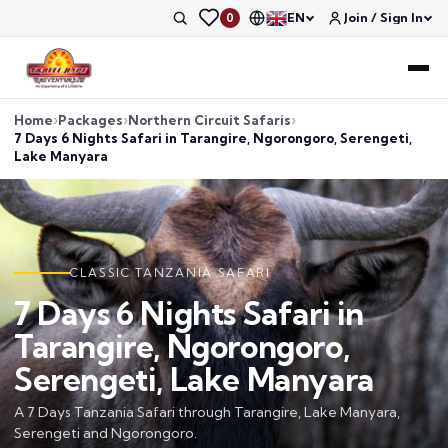
EN
Join / Sign In
0
Home
Packages
Northern Circuit Safaris
7 Days 6 Nights Safari in Tarangire, Ngorongoro, Serengeti,
Lake Manyara
CLASSIC TANZANIA SAFARI
7 Days 6 Nights Safari in
Tarangire, Ngorongoro,
Serengeti, Lake Manyara
A 7 Days Tanzania Safari through Tarangire, Lake Manyara,
Serengeti and Ngorongoro.