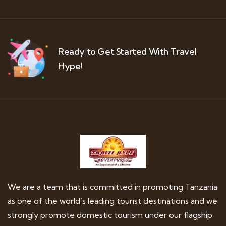
Ready to Get Started With Travel
Hype!
We are a team that is committed in promoting Tanzania
as one of the world’s leading tourist destinations and we
strongly promote domestic tourism under our flagship