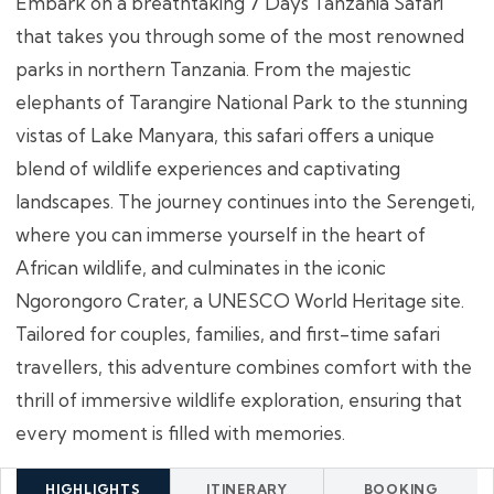
Embark on a breathtaking 7 Days Tanzania Safari
that takes you through some of the most renowned
parks in northern Tanzania. From the majestic
elephants of Tarangire National Park to the stunning
vistas of Lake Manyara, this safari offers a unique
blend of wildlife experiences and captivating
landscapes. The journey continues into the Serengeti,
where you can immerse yourself in the heart of
African wildlife, and culminates in the iconic
Ngorongoro Crater, a UNESCO World Heritage site.
Tailored for couples, families, and first-time safari
travellers, this adventure combines comfort with the
thrill of immersive wildlife exploration, ensuring that
every moment is filled with memories.
HIGHLIGHTS
ITINERARY
BOOKING