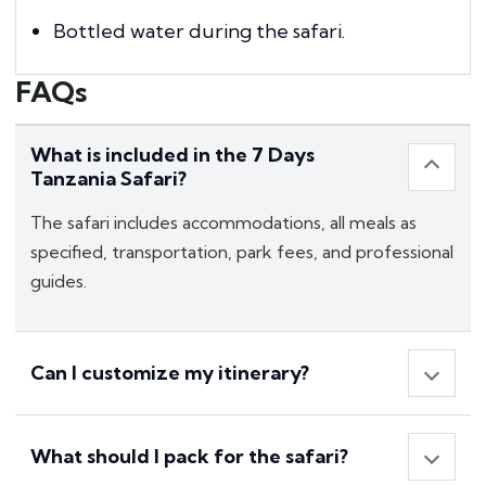
Bottled water during the safari.
FAQs
What is included in the 7 Days
Tanzania Safari?
The safari includes accommodations, all meals as
specified, transportation, park fees, and professional
guides.
Can I customize my itinerary?
What should I pack for the safari?