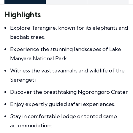
Highlights
Explore Tarangire, known for its elephants and
baobab trees.
Experience the stunning landscapes of Lake
Manyara National Park.
Witness the vast savannahs and wildlife of the
Serengeti.
Discover the breathtaking Ngorongoro Crater.
Enjoy expertly guided safari experiences.
Stay in comfortable lodge or tented camp
accommodations.