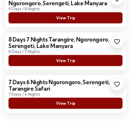
Ngorongoro, Serengeti, Lake Manyara
9 Days / 8 Nights
View Trip
8 Days 7 Nights Tarangire, Ngorongoro,
Serengeti, Lake Manyara
8 Days / 7 Nights
View Trip
7 Days 6 Nights Ngorongoro, Serengeti,
Tarangire Safari
7 Days / 6 Nights
View Trip