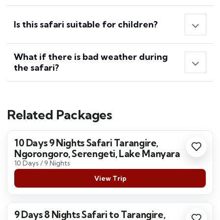
Is this safari suitable for children?
What if there is bad weather during
the safari?
Related Packages
10 Days 9 Nights Safari Tarangire,
Ngorongoro, Serengeti, Lake Manyara
10 Days / 9 Nights
View Trip
9 Days 8 Nights Safari to Tarangire,