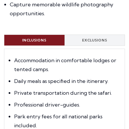
Capture memorable wildlife photography
opportunities.
INCLUSIONS
EXCLUSIONS
Accommodation in comfortable lodges or
tented camps.
Daily meals as specified in the itinerary.
Private transportation during the safari.
Professional driver-guides.
Park entry fees for all national parks
included.