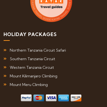
HOLIDAY PACKAGES
Northern Tanzania Circuit Safari
Southern Tanzania Circuit
Western Tanzania Circuit
Mount Kilimanjaro Climbing
Mount Meru Climbing