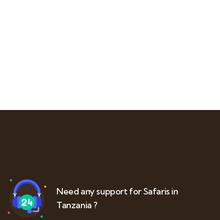
Need any support for Safaris in
Tanzania ?