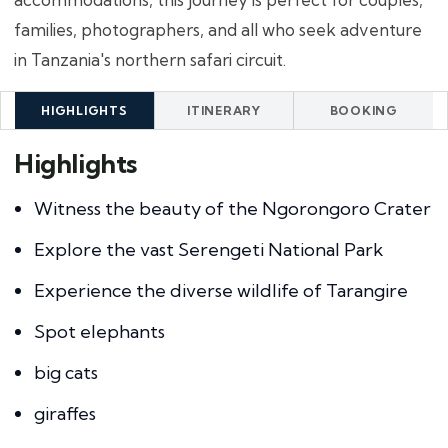
families, photographers, and all who seek adventure
in Tanzania's northern safari circuit.
HIGHLIGHTS
ITINERARY
BOOKING
Highlights
Witness the beauty of the Ngorongoro Crater
Explore the vast Serengeti National Park
Experience the diverse wildlife of Tarangire
Spot elephants
big cats
giraffes