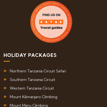
HOLIDAY PACKAGES
Northern Tanzania Circuit Safari
Southern Tanzania Circuit
Western Tanzania Circuit
Mount Kilimanjaro Climbing
Mount Meru Climbing