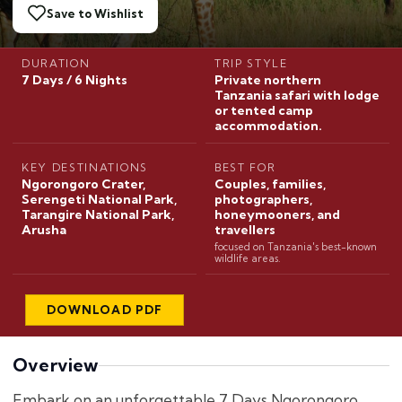
Save to Wishlist
DURATION
TRIP STYLE
7 Days / 6 Nights
Private northern
Tanzania safari with lodge
or tented camp
accommodation.
KEY DESTINATIONS
BEST FOR
Ngorongoro Crater,
Couples, families,
Serengeti National Park,
photographers,
Tarangire National Park,
honeymooners, and
Arusha
travellers
focused on Tanzania's best-known
wildlife areas.
DOWNLOAD PDF
Overview
Embark on an unforgettable 7 Days Ngorongoro