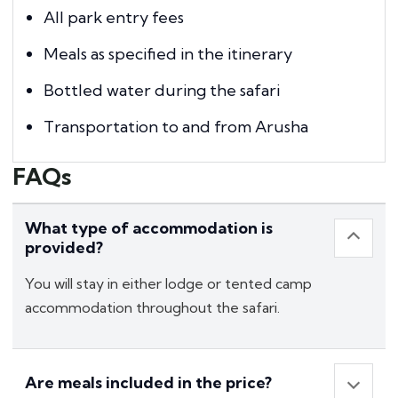
All park entry fees
Meals as specified in the itinerary
Bottled water during the safari
Transportation to and from Arusha
FAQs
What type of accommodation is
provided?
You will stay in either lodge or tented camp
accommodation throughout the safari.
Are meals included in the price?