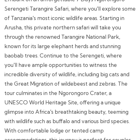
Serengeti Tarangire Safari, where you'll explore some
of Tanzania's most iconic wildlife areas. Starting in
Arusha, this private northern safari will take you
through the renowned Tarangire National Park,
known for its large elephant herds and stunning
baobab trees. Continue to the Serengeti, where
you'll have ample opportunities to witness the
incredible diversity of wildlife, including big cats and
the Great Migration of wildebeest and zebras. The
tour culminates in the Ngorongoro Crater, a
UNESCO World Heritage Site, offering a unique
glimpse into Africa's breathtaking beauty, teeming
with wildlife such as buffalo and various bird species.
With comfortable lodge or tented camp
accommodations, this journey is perfect for couples,