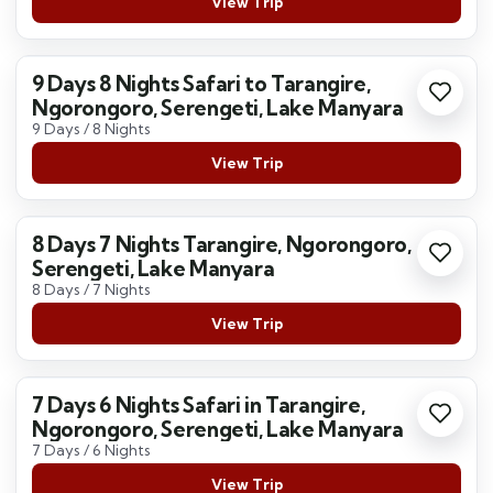
View Trip
9 Days 8 Nights Safari to Tarangire,
Ngorongoro, Serengeti, Lake Manyara
9 Days / 8 Nights
View Trip
8 Days 7 Nights Tarangire, Ngorongoro,
Serengeti, Lake Manyara
8 Days / 7 Nights
View Trip
7 Days 6 Nights Safari in Tarangire,
Ngorongoro, Serengeti, Lake Manyara
7 Days / 6 Nights
View Trip