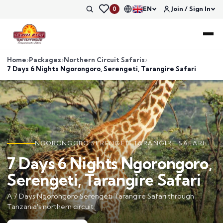
EN
Join / Sign In
0
Home
Packages
Northern Circuit Safaris
7 Days 6 Nights Ngorongoro, Serengeti, Tarangire Safari
NGORONGORO SERENGETI TARANGIRE SAFARI
7 Days 6 Nights Ngorongoro,
Serengeti, Tarangire Safari
A 7 Days Ngorongoro Serengeti Tarangire Safari through
Tanzania's northern circuit.