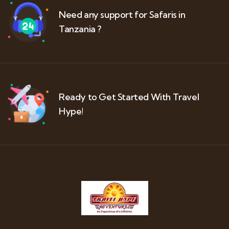
Need any support for Safaris in
Tanzania ?
Ready to Get Started With Travel
Hype!