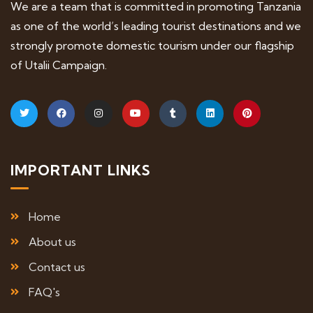
We are a team that is committed in promoting Tanzania
as one of the world’s leading tourist destinations and we
strongly promote domestic tourism under our flagship
of Utalii Campaign.
IMPORTANT LINKS
Home
About us
Contact us
FAQ's