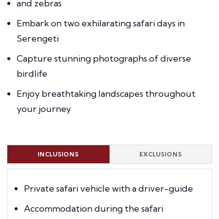
and zebras
Embark on two exhilarating safari days in
Serengeti
Capture stunning photographs of diverse
birdlife
Enjoy breathtaking landscapes throughout
your journey
INCLUSIONS
EXCLUSIONS
Private safari vehicle with a driver-guide
Accommodation during the safari