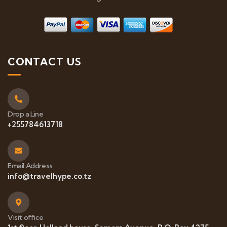
CONTACT US
Drop a Line
+255784613718
Email Address
info@travelhype.co.tz
Visit office