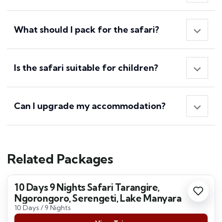
What should I pack for the safari?
Is the safari suitable for children?
Can I upgrade my accommodation?
Related Packages
10 Days 9 Nights Safari Tarangire,
Ngorongoro, Serengeti, Lake Manyara
10 Days / 9 Nights