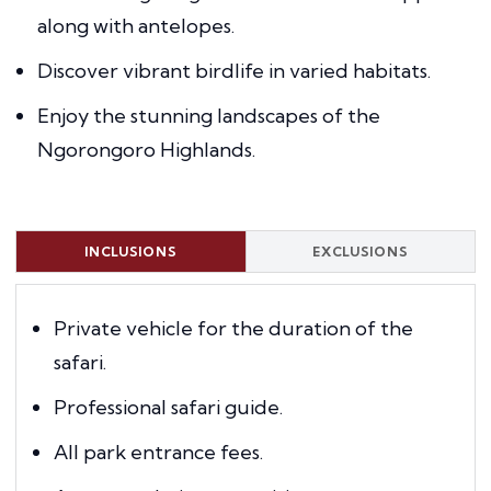
along with antelopes.
Discover vibrant birdlife in varied habitats.
Enjoy the stunning landscapes of the
Ngorongoro Highlands.
INCLUSIONS
EXCLUSIONS
Private vehicle for the duration of the
safari.
Professional safari guide.
All park entrance fees.