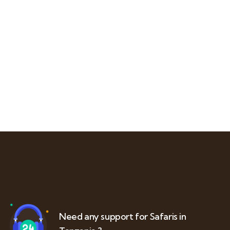
Need any support for Safaris in