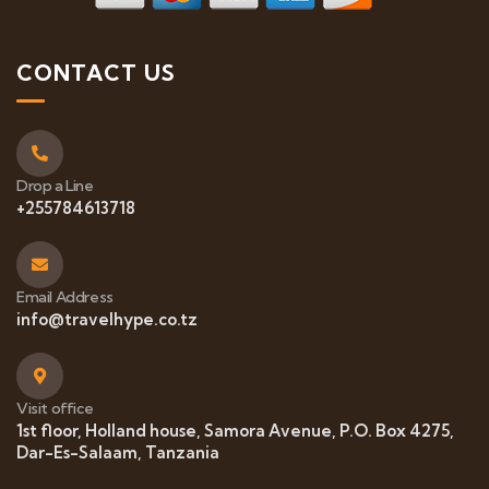
CONTACT US
Drop a Line
+255784613718
Email Address
info@travelhype.co.tz
Visit office
1st floor, Holland house, Samora Avenue, P.O. Box 4275,
Dar-Es-Salaam, Tanzania