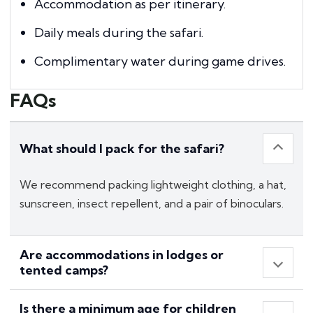
Accommodation as per itinerary.
Daily meals during the safari.
Complimentary water during game drives.
FAQs
What should I pack for the safari?
We recommend packing lightweight clothing, a hat,
sunscreen, insect repellent, and a pair of binoculars.
Are accommodations in lodges or
tented camps?
Is there a minimum age for children