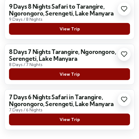
9 Days 8 Nights Safari to Tarangire,
Ngorongoro, Serengeti, Lake Manyara
9 Days / 8 Nights
View Trip
8 Days 7 Nights Tarangire, Ngorongoro,
Serengeti, Lake Manyara
8 Days / 7 Nights
View Trip
7 Days 6 Nights Safari in Tarangire,
Ngorongoro, Serengeti, Lake Manyara
7 Days / 6 Nights
View Trip