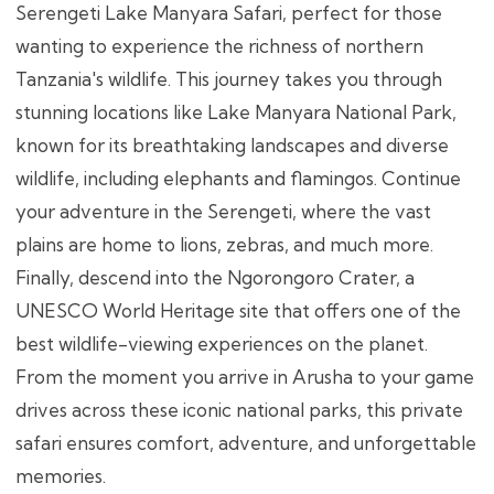
Serengeti Lake Manyara Safari, perfect for those
wanting to experience the richness of northern
Tanzania's wildlife. This journey takes you through
stunning locations like Lake Manyara National Park,
known for its breathtaking landscapes and diverse
wildlife, including elephants and flamingos. Continue
your adventure in the Serengeti, where the vast
plains are home to lions, zebras, and much more.
Finally, descend into the Ngorongoro Crater, a
UNESCO World Heritage site that offers one of the
best wildlife-viewing experiences on the planet.
From the moment you arrive in Arusha to your game
drives across these iconic national parks, this private
safari ensures comfort, adventure, and unforgettable
memories.