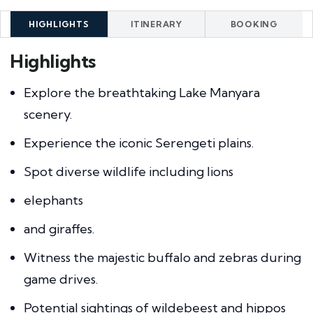
HIGHLIGHTS
ITINERARY
BOOKING
Highlights
Explore the breathtaking Lake Manyara
scenery.
Experience the iconic Serengeti plains.
Spot diverse wildlife including lions
elephants
and giraffes.
Witness the majestic buffalo and zebras during
game drives.
Potential sightings of wildebeest and hippos