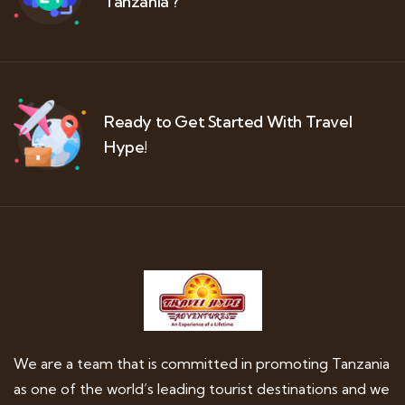
Tanzania ?
Ready to Get Started With Travel
Hype!
We are a team that is committed in promoting Tanzania
as one of the world’s leading tourist destinations and we