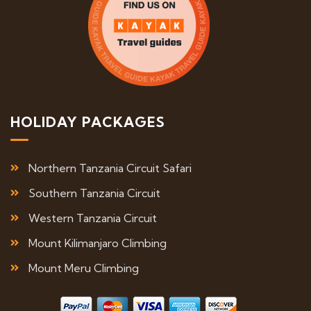
HOLIDAY PACKAGES
Northern Tanzania Circuit Safari
Southern Tanzania Circuit
Western Tanzania Circuit
Mount Kilimanjaro Climbing
Mount Meru Climbing