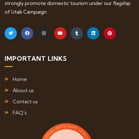
strongly promote domestic tourism under our flagship
of Utalii Campaign.
IMPORTANT LINKS
Home
About us
Contact us
FAQ's