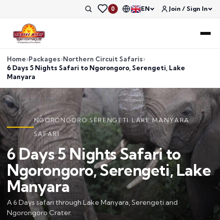
EN
Join / Sign In
0
Home
Packages
Northern Circuit Safaris
6 Days 5 Nights Safari to Ngorongoro, Serengeti, Lake
Manyara
NGORONGORO SERENGETI LAKE MANYARA
SAFARI
6 Days 5 Nights Safari to
Ngorongoro, Serengeti, Lake
Manyara
A 6 Days safari through Lake Manyara, Serengeti and
Ngorongoro Crater.