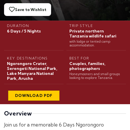
Save to Wishlist
DURATION
TRIP STYLE
6 Days / 5 Nights
Private northern
Tanzania wildlife safari
with lodge or tented camp
accommodation.
KEY DESTINATIONS
BEST FOR
Ngorongoro Crater,
Couples, families,
Serengeti National Park,
photographers
Lake Manyara National
Honeymooners and small groups
Park, Arusha
looking to explore Tanzania.
DOWNLOAD PDF
Overview
Join us for a memorable 6 Days Ngorongoro