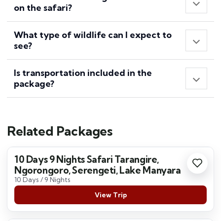
on the safari?
What type of wildlife can I expect to
see?
Is transportation included in the
package?
Related Packages
10 Days 9 Nights Safari Tarangire,
Ngorongoro, Serengeti, Lake Manyara
10 Days / 9 Nights
View Trip