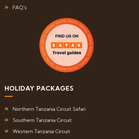
FAQ's
HOLIDAY PACKAGES
Northern Tanzania Circuit Safari
Southern Tanzania Circuit
Western Tanzania Circuit