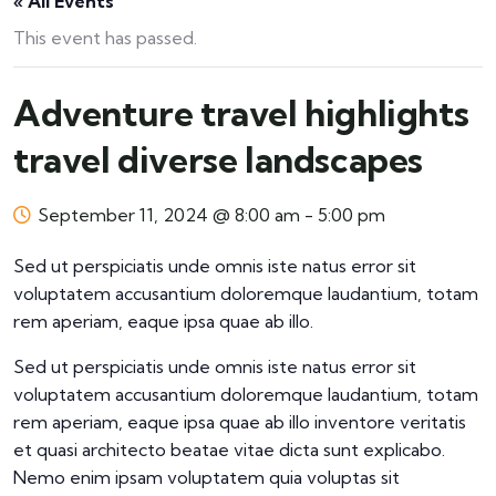
« All Events
This event has passed.
Adventure travel highlights
travel diverse landscapes
September 11, 2024 @ 8:00 am
-
5:00 pm
Sed ut perspiciatis unde omnis iste natus error sit
voluptatem accusantium doloremque laudantium, totam
rem aperiam, eaque ipsa quae ab illo.
Sed ut perspiciatis unde omnis iste natus error sit
voluptatem accusantium doloremque laudantium, totam
rem aperiam, eaque ipsa quae ab illo inventore veritatis
et quasi architecto beatae vitae dicta sunt explicabo.
Nemo enim ipsam voluptatem quia voluptas sit