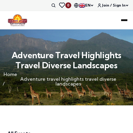
EN
Join / Sign In
0
Adventure Travel Highlights
Travel Diverse Landscapes
Home
Adventure travel highlights travel diverse
landscapes