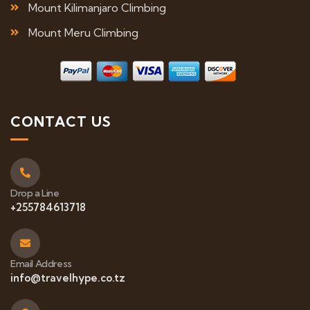
Mount Kilimanjaro Climbing
Mount Meru Climbing
CONTACT US
Drop a Line
+255784613718
Email Address
info@travelhype.co.tz