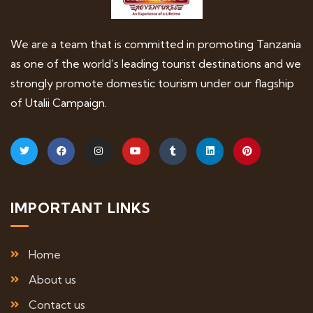
We are a team that is committed in promoting Tanzania
as one of the world’s leading tourist destinations and we
strongly promote domestic tourism under our flagship
of Utalii Campaign.
IMPORTANT LINKS
Home
About us
Contact us