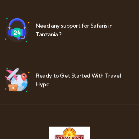
Need any support for Safaris in
Tanzania ?
Ready to Get Started With Travel
Hype!