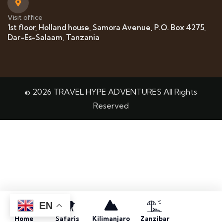
Visit office
1st floor, Holland house, Samora Avenue, P.O. Box 4275,
Dar-Es-Salaam, Tanzania
© 2026 TRAVEL HYPE ADVENTURES All Rights
Reserved
EN
Home
Safaris
Kilimanjaro
Zanzibar