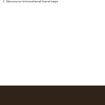
Vancouver international travel expo