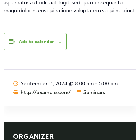
aspernatur aut odit aut fugit, sed quia consequuntur
magni dolores eos qui ratione voluptatem sequi nesciunt.
Add to calendar
September 11, 2024
@
8:00 am - 5:00 pm
http://example.com/
Seminars
ORGANIZER