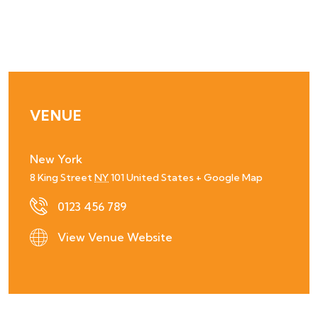
VENUE
New York
8 King Street
NY
101
United States
+ Google Map
0123 456 789
View Venue Website