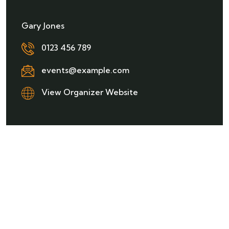
Gary Jones
0123 456 789
events@example.com
View Organizer Website