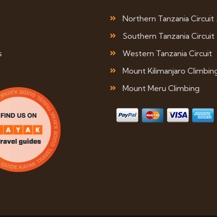
Northern Tanzania Circuit 
Southern Tanzania Circuit
s
Western Tanzania Circuit
Mount Kilimanjaro Climbin
Mount Meru Climbing