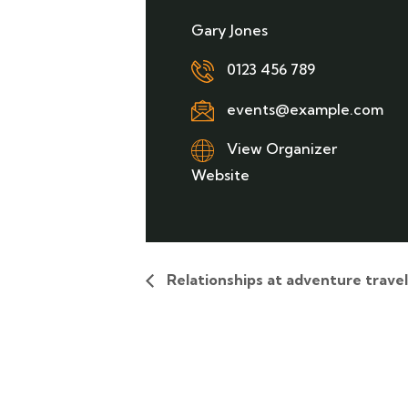
Gary Jones
0123 456 789
events@example.com
View Organizer
Website
Relationships at adventure trave