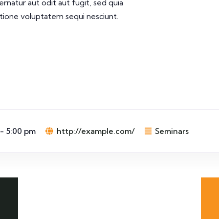
rnatur aut odit aut fugit, sed quia
tione voluptatem sequi nesciunt.
 - 5:00 pm
http://example.com/
Seminars