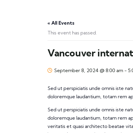
« All Events
This event has passed.
Vancouver internat
September 8, 2024 @ 8:00 am
-
5
Sed ut perspiciatis unde omnis iste na
doloremque laudantium, totam rem aper
Sed ut perspiciatis unde omnis iste na
doloremque laudantium, totam rem aper
veritatis et quasi architecto beatae vi