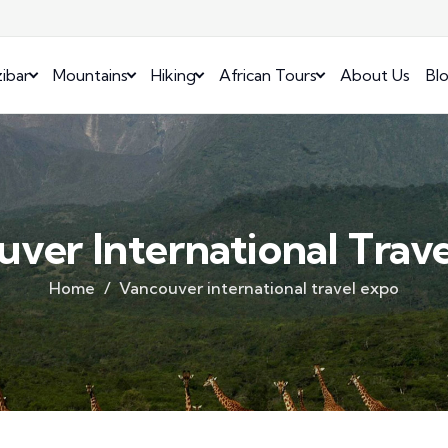
ibar
Mountains
Hiking
African Tours
About Us
Bl
ver International Trav
Home
Vancouver international travel expo