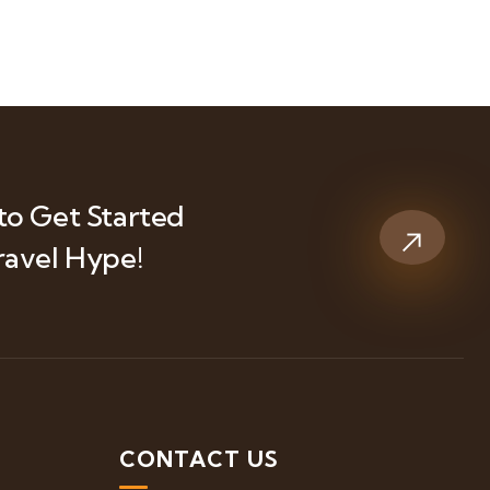
to Get Started
ravel Hype!
S
CONTACT US