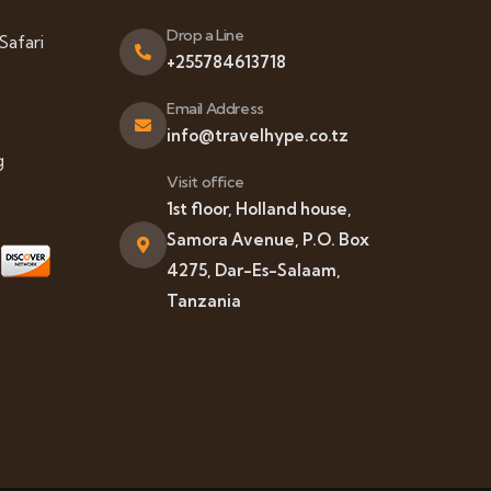
Drop a Line
Safari
+255784613718
Email Address
info@travelhype.co.tz
g
Visit office
1st floor, Holland house,
Samora Avenue, P.O. Box
4275, Dar-Es-Salaam,
Tanzania