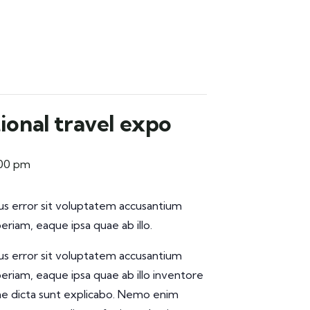
ional travel expo
:00 pm
tus error sit voluptatem accusantium
iam, eaque ipsa quae ab illo.
tus error sit voluptatem accusantium
iam, eaque ipsa quae ab illo inventore
tae dicta sunt explicabo. Nemo enim