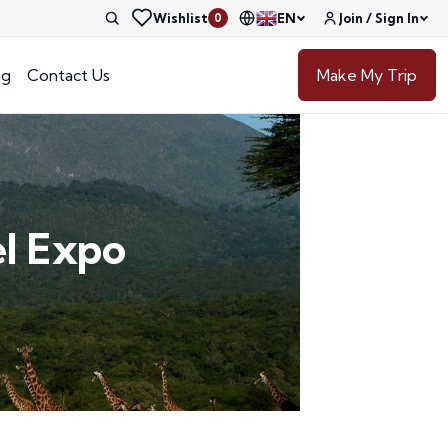
Wishlist
EN
Join / Sign In
0
og
Contact Us
Make My Trip
el Expo