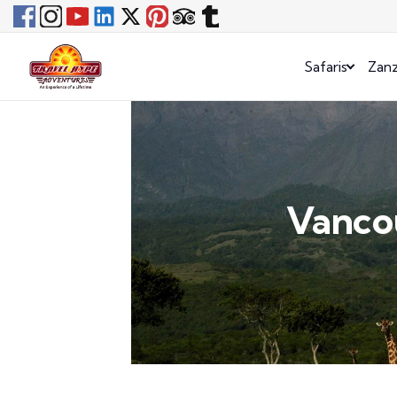
Safaris
Zanz
Vancou