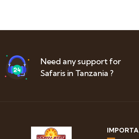
Need any support for
Safaris in Tanzania ?
IMPORTA