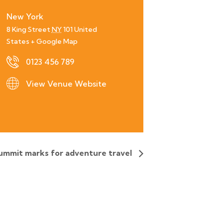
New York
8 King Street
NY
101
United
States
+ Google Map
0123 456 789
View Venue Website
ummit marks for adventure travel