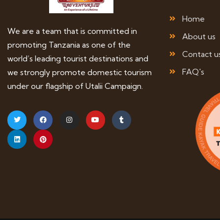
Home
We are a team that is committed in
About us
promoting Tanzania as one of the
Contact u
world’s leading tourist destinations and
FAQ's
we strongly promote domestic tourism
under our flagship of Utalii Campaign.