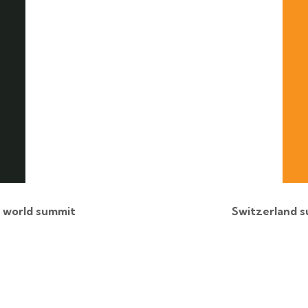
l world summit
Switzerland s