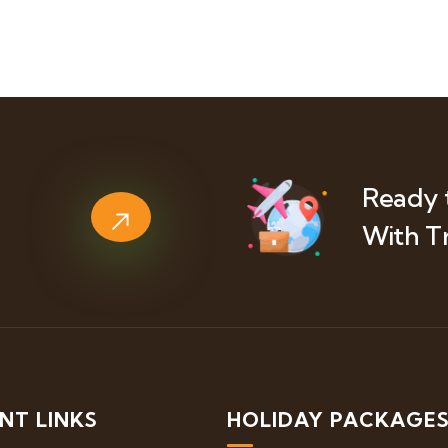
Ready 
With T
NT LINKS
HOLIDAY PACKAGE