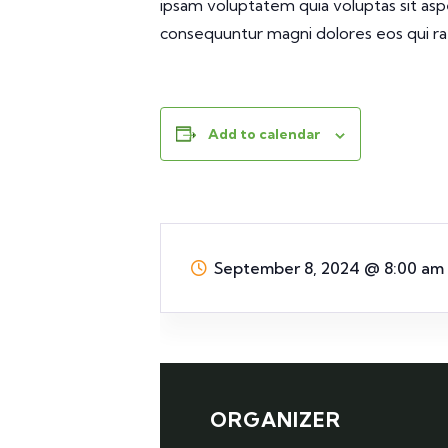
ipsam voluptatem quia voluptas sit aspe
consequuntur magni dolores eos qui ra
Add to calendar
September 8, 2024
@
8:00 am
ORGANIZER