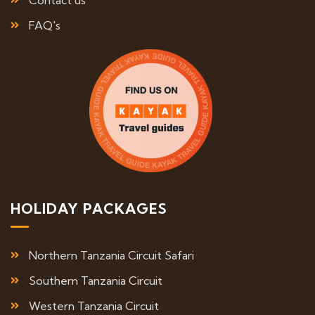
Contact us
FAQ's
HOLIDAY PACKAGES
Northern Tanzania Circuit Safari
Southern Tanzania Circuit
Western Tanzania Circuit