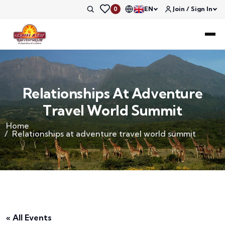
EN
Join / Sign In
0
Relationships At Adventure
Travel World Summit
Home
Relationships at adventure travel world summit
« All Events