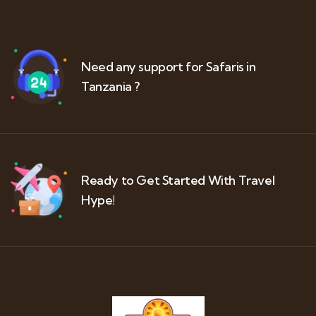
Need any support for Safaris in
Tanzania ?
Ready to Get Started With Travel
Hype!