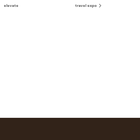
elevate
travel expo