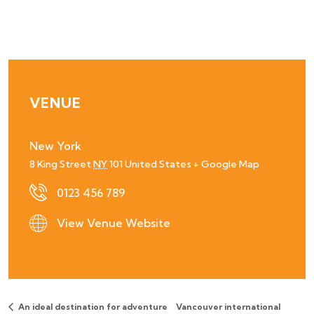
VENUE
New York
8 King Street
NY
101
United States
+ Google Map
0123 456 789
View Venue Website
An ideal destination for adventure
Vancouver international