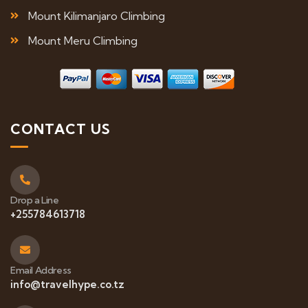
Mount Kilimanjaro Climbing
Mount Meru Climbing
CONTACT US
Drop a Line
+255784613718
Email Address
info@travelhype.co.tz