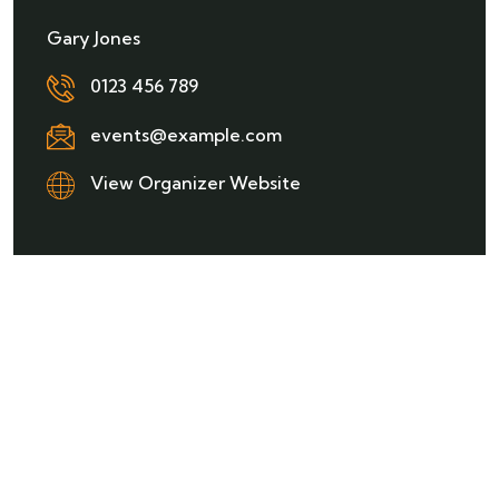
Gary Jones
0123 456 789
events@example.com
View Organizer Website