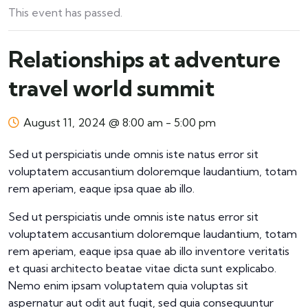
This event has passed.
Relationships at adventure
travel world summit
August 11, 2024 @ 8:00 am
-
5:00 pm
Sed ut perspiciatis unde omnis iste natus error sit
voluptatem accusantium doloremque laudantium, totam
rem aperiam, eaque ipsa quae ab illo.
Sed ut perspiciatis unde omnis iste natus error sit
voluptatem accusantium doloremque laudantium, totam
rem aperiam, eaque ipsa quae ab illo inventore veritatis
et quasi architecto beatae vitae dicta sunt explicabo.
Nemo enim ipsam voluptatem quia voluptas sit
aspernatur aut odit aut fugit, sed quia consequuntur