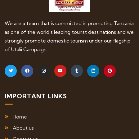
We are a team that is committed in promoting Tanzania
as one of the world’s leading tourist destinations and we
strongly promote domestic tourism under our flagship
of Utalii Campaign.
IMPORTANT LINKS
Home
About us