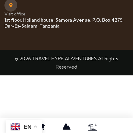
Visit office
1st floor, Holland house, Samora Avenue, P.O. Box 4275,
Dar-Es-Salaam, Tanzania
© 2026 TRAVEL HYPE ADVENTURES All Rights
Reserved
EN