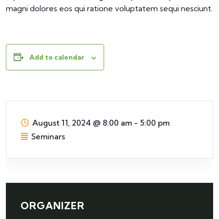
magni dolores eos qui ratione voluptatem sequi nesciunt.
Add to calendar
August 11, 2024
@
8:00 am - 5:00 pm
Seminars
ORGANIZER