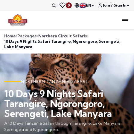
EN
Join / Sign In
0
Home
Packages
Northern Circuit Safaris
10 Days 9 Nights Safari Tarangire, Ngorongoro, Serengeti,
Lake Manyara
NORTHERN TANZANIA SAFARI
10 Days 9 Nights Safari
Tarangire, Ngorongoro,
Serengeti, Lake Manyara
A 10 Days Tanzania Safari through Tarangire, Lake Manyara,
Serengeti and Ngorongoro.