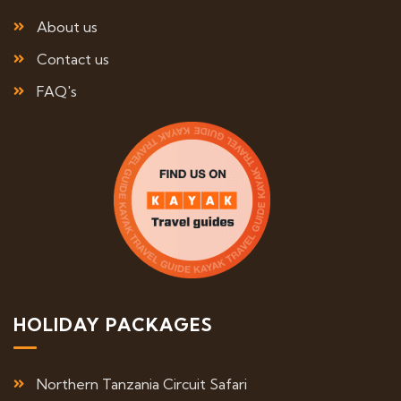
About us
Contact us
FAQ's
HOLIDAY PACKAGES
Northern Tanzania Circuit Safari