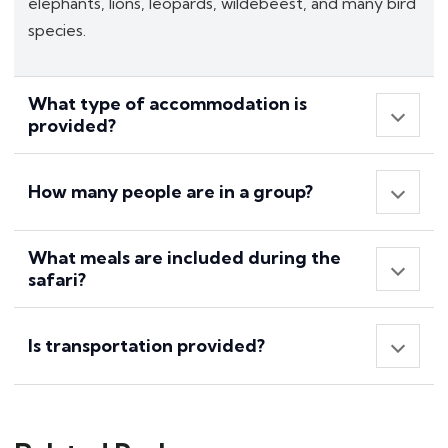
elephants, lions, leopards, wildebeest, and many bird
species.
What type of accommodation is
provided?
How many people are in a group?
What meals are included during the
safari?
Is transportation provided?