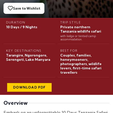
Save to Wishlist
DURATION
TRIP STYLE
10 Days / 9 Nights
Private northern
Tanzania wildlife safari
with lodge or tented camp
accommodation.
KEY DESTINATIONS
BEST FOR
Tarangire, Ngorongoro,
Couples, families,
Serengeti, Lake Manyara
honeymooners,
photographers, wildlife
lovers, first-time safari
travellers
DOWNLOAD PDF
Overview
Embark on an unforgettable 10 Days Tanzania Safari