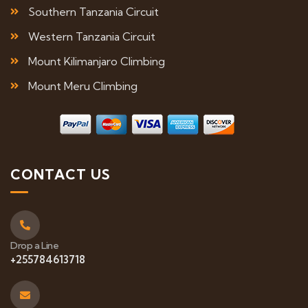
Southern Tanzania Circuit
Western Tanzania Circuit
Mount Kilimanjaro Climbing
Mount Meru Climbing
CONTACT US
Drop a Line
+255784613718