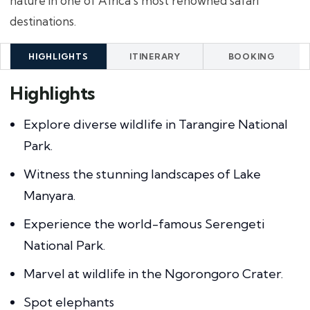
nature in one of Africa's most renowned safari
destinations.
HIGHLIGHTS
ITINERARY
BOOKING
Highlights
Explore diverse wildlife in Tarangire National
Park.
Witness the stunning landscapes of Lake
Manyara.
Experience the world-famous Serengeti
National Park.
Marvel at wildlife in the Ngorongoro Crater.
Spot elephants