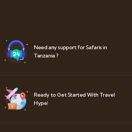
Need any support for Safaris in
Tanzania ?
Ready to Get Started With Travel
Hype!