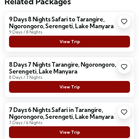
Related Packages
9 Days 8 Nights Safari to Tarangire,
Ngorongoro, Serengeti, Lake Manyara
9 Days / 8 Nights
View Trip
8 Days 7 Nights Tarangire, Ngorongoro,
Serengeti, Lake Manyara
8 Days / 7 Nights
View Trip
7 Days 6 Nights Safari in Tarangire,
Ngorongoro, Serengeti, Lake Manyara
7 Days / 6 Nights
View Trip