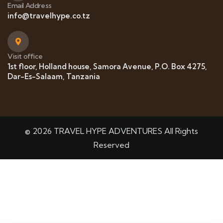
Email Address
info@travelhype.co.tz
Visit office
1st floor, Holland house, Samora Avenue, P.O. Box 4275,
Dar-Es-Salaam, Tanzania
© 2026 TRAVEL HYPE ADVENTURES All Rights
Reserved