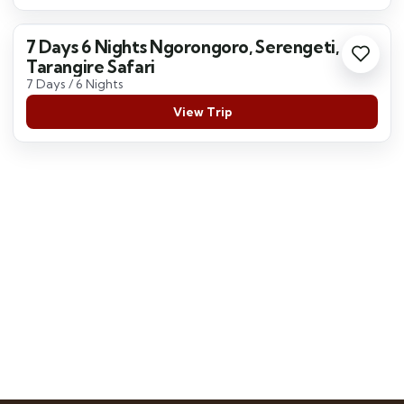
7 Days 6 Nights Ngorongoro, Serengeti,
Tarangire Safari
7 Days / 6 Nights
View Trip