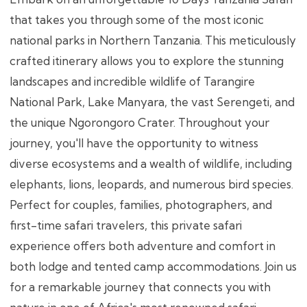
that takes you through some of the most iconic
national parks in Northern Tanzania. This meticulously
crafted itinerary allows you to explore the stunning
landscapes and incredible wildlife of Tarangire
National Park, Lake Manyara, the vast Serengeti, and
the unique Ngorongoro Crater. Throughout your
journey, you'll have the opportunity to witness
diverse ecosystems and a wealth of wildlife, including
elephants, lions, leopards, and numerous bird species.
Perfect for couples, families, photographers, and
first-time safari travelers, this private safari
experience offers both adventure and comfort in
both lodge and tented camp accommodations. Join us
for a remarkable journey that connects you with