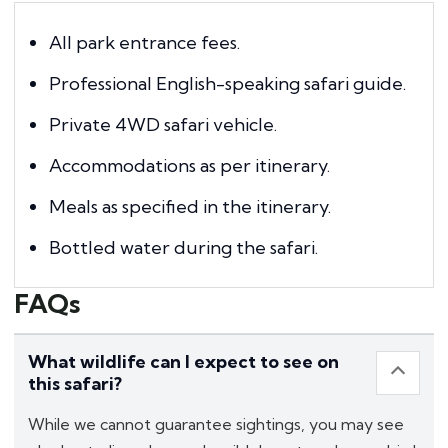
All park entrance fees.
Professional English-speaking safari guide.
Private 4WD safari vehicle.
Accommodations as per itinerary.
Meals as specified in the itinerary.
Bottled water during the safari.
FAQs
What wildlife can I expect to see on
this safari?
While we cannot guarantee sightings, you may see