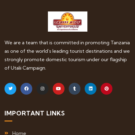
We are a team that is committed in promoting Tanzania
as one of the world’s leading tourist destinations and we
strongly promote domestic tourism under our flagship
of Utalii Campaign.
IMPORTANT LINKS
Home