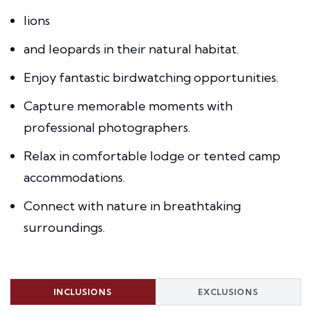
lions
and leopards in their natural habitat.
Enjoy fantastic birdwatching opportunities.
Capture memorable moments with
professional photographers.
Relax in comfortable lodge or tented camp
accommodations.
Connect with nature in breathtaking
surroundings.
INCLUSIONS
EXCLUSIONS